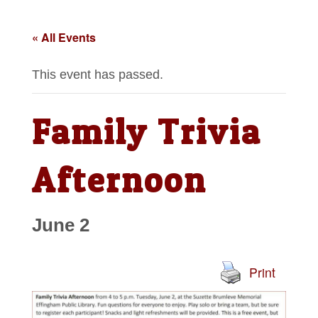
« All Events
This event has passed.
Family Trivia
Afternoon
June 2
Print