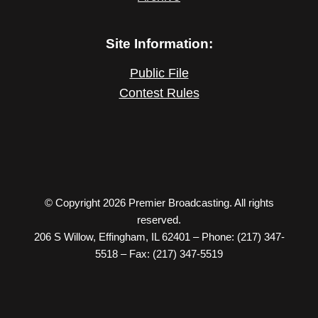
Site Information:
Public File
Contest Rules
© Copyright 2026 Premier Broadcasting. All rights
reserved.
206 S Willow, Effingham, IL 62401 – Phone: (217) 347-
5518 – Fax: (217) 347-5519