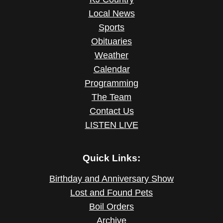
Local News
Sports
Obituaries
Weather
Calendar
Programming
The Team
Contact Us
LISTEN LIVE
Quick Links:
Birthday and Anniversary Show
Lost and Found Pets
Boil Orders
Archive