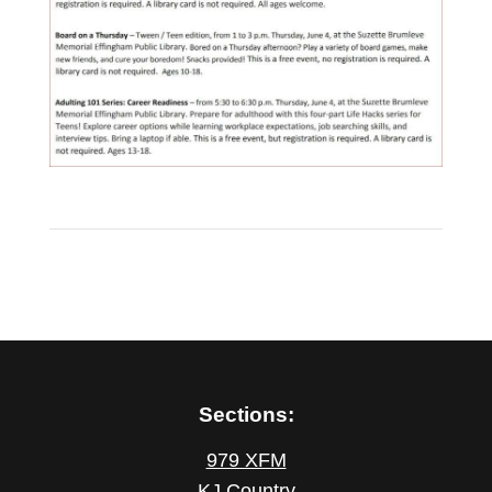
Sections:
979 XFM
KJ Country