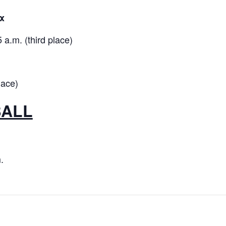
x
a.m. (third place)
lace)
BALL
.