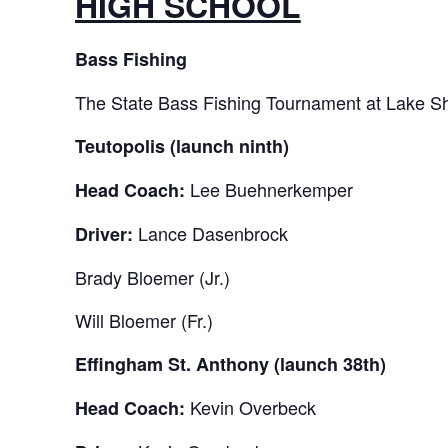
HIGH SCHOOL
Bass Fishing
The State Bass Fishing Tournament at Lake She
Teutopolis (launch ninth)
Lee Buehnerkemper
Head Coach:
Lance Dasenbrock
Driver:
Brady Bloemer (Jr.)
Will Bloemer (Fr.)
Effingham St. Anthony (launch 38th)
Kevin Overbeck
Head Coach: