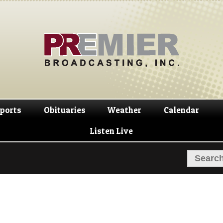
Skip
Skip
to
to
navigation
content
ports
Obituaries
Weather
Calendar
Listen Live