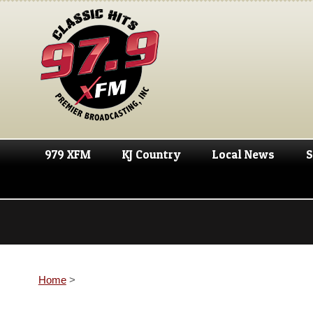
979 XFM
KJ Country
Local News
S
Home
>