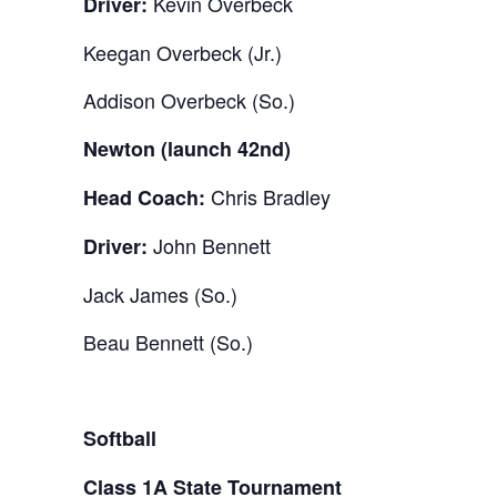
Kevin Overbeck
Driver:
Keegan Overbeck (Jr.)
Addison Overbeck (So.)
Newton (launch 42nd)
Chris Bradley
Head Coach:
John Bennett
Driver:
Jack James (So.)
Beau Bennett (So.)
Softball
Class 1A State Tournament