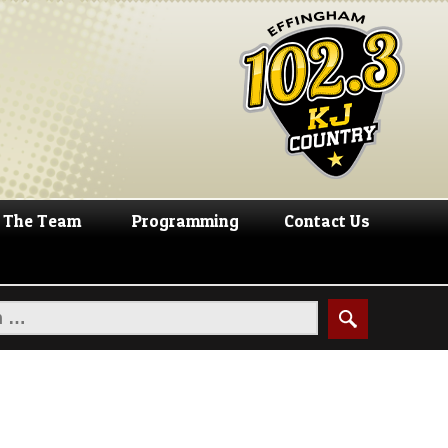
The Team
Programming
Contact Us