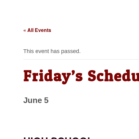
« All Events
This event has passed.
Friday’s Schedu
June 5