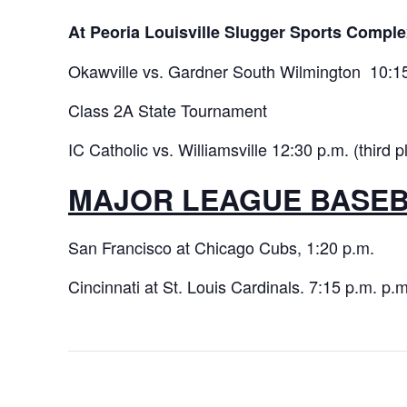
At Peoria Louisville Slugger Sports Comple
Okawville vs. Gardner South Wilmington 10:15 
Class 2A State Tournament
IC Catholic vs. Williamsville 12:30 p.m. (third p
MAJOR LEAGUE BASE
San Francisco at Chicago Cubs, 1:20 p.m.
Cincinnati at St. Louis Cardinals. 7:15 p.m. p.m