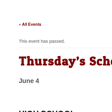
« All Events
This event has passed.
Thursday’s Sch
June 4