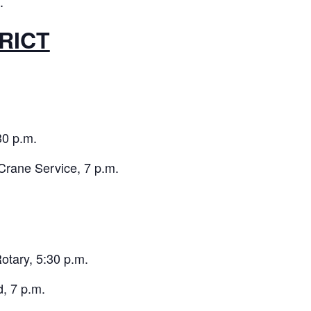
.
RICT
0 p.m.
Crane Service, 7 p.m.
tary, 5:30 p.m.
, 7 p.m.