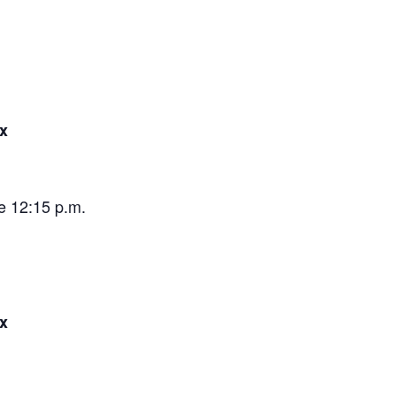
x
e 12:15 p.m.
x