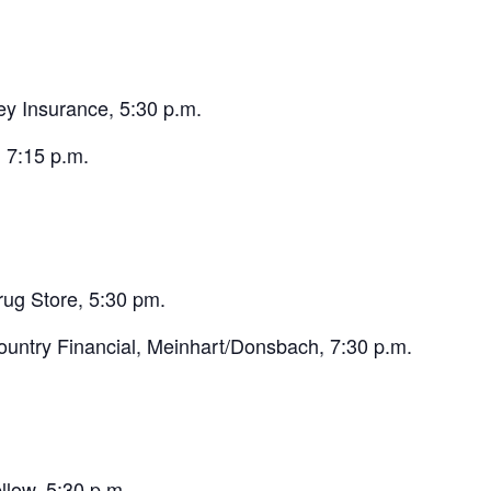
y Insurance, 5:30 p.m.
 7:15 p.m.
rug Store, 5:30 pm.
untry Financial, Meinhart/Donsbach, 7:30 p.m.
low, 5:30 p.m.