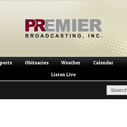
Skip
Skip
to
to
navigation
content
ports
Obituaries
Weather
Calendar
Listen Live