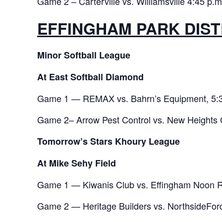
Game 2 – Carterville vs. Williamsville 4:45 p.m
EFFINGHAM PARK DIST
Minor Softball League
At East Softball Diamond
Game 1 — REMAX vs. Bahrn’s Equipment, 5:3
Game 2– Arrow Pest Control vs. New Heights 
Tomorrow’s Stars Khoury League
At Mike Sehy Field
Game 1 — Kiwanis Club vs. Effingham Noon Ro
Game 2 — Heritage Builders vs. NorthsideFord