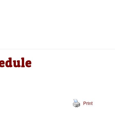
edule
Print