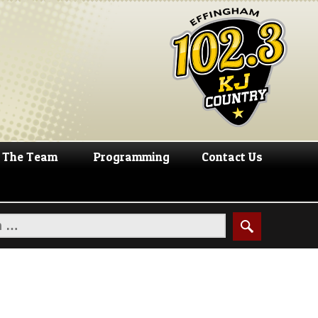
The Team
Programming
Contact Us