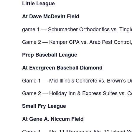
Little League
At Dave McDevitt Field
game 1 — Schumacher Orthodontics vs. Tingle
Game 2 — Kemper CPA vs. Arab Pest Control,
Prep Baseball League
At Evergreen Baseball Diamond
Game 1 — Mid-Illinois Concrete vs. Brown’s D
Game 2 — Holiday Inn & Express Suites vs. Co
Small Fry League
At Gene A. Niccum Field
Game 1 — No. 11 Maroon vs. No. 12 Island Yel