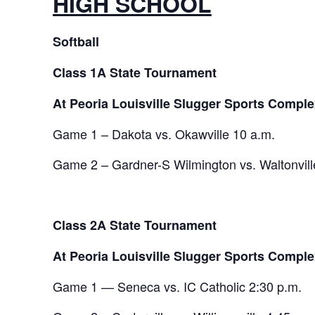
HIGH SCHOOL
Softball
Class 1A State Tournament
At Peoria Louisville Slugger Sports Comple
Game 1 – Dakota vs. Okawville 10 a.m.
Game 2 – Gardner-S Wilmington vs. Waltonvill
Class 2A State Tournament
At Peoria Louisville Slugger Sports Comple
Game 1 — Seneca vs. IC Catholic 2:30 p.m.