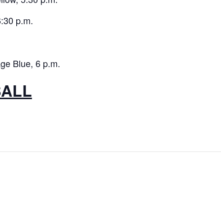
:30 p.m.
ge Blue, 6 p.m.
BALL