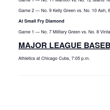
Game 2 — No. 9 Kelly Green vs. No. 10 Ash, 6
At Small Fry Diamond
Game 1 — No. 7 Military Green vs. No. 8 Vinta
MAJOR LEAGUE BASE
Athletics at Chicago Cubs, 7:05 p.m.