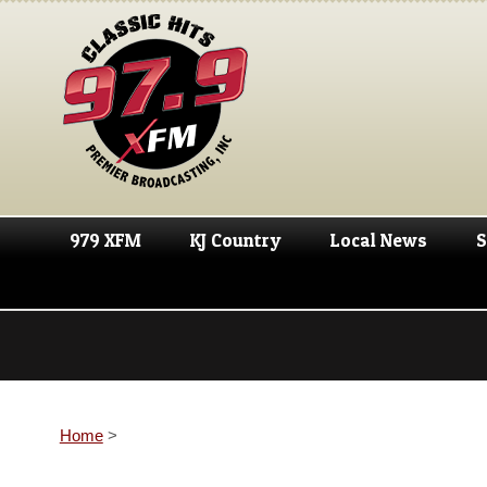
979 XFM
KJ Country
Local News
S
Home
>