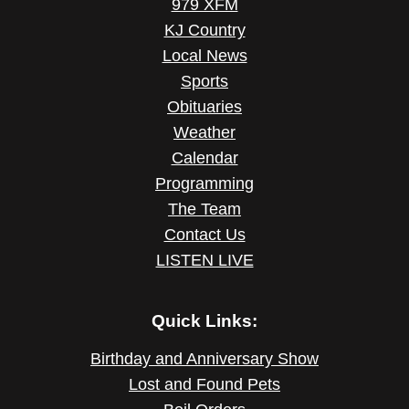
979 XFM
KJ Country
Local News
Sports
Obituaries
Weather
Calendar
Programming
The Team
Contact Us
LISTEN LIVE
Quick Links:
Birthday and Anniversary Show
Lost and Found Pets