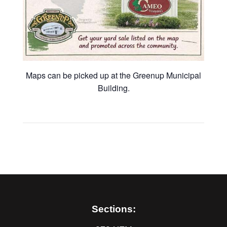
Maps can be picked up at the Greenup Municipal
Building.
Sections: