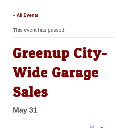
« All Events
This event has passed.
Greenup City-
Wide Garage
Sales
May 31