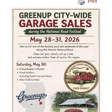
Print