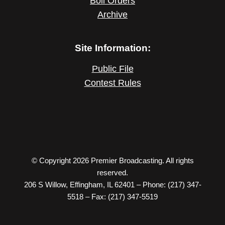
Boil Orders
Archive
Site Information:
Public File
Contest Rules
© Copyright 2026 Premier Broadcasting. All rights
reserved.
206 S Willow, Effingham, IL 62401 – Phone: (217) 347-
5518 – Fax: (217) 347-5519