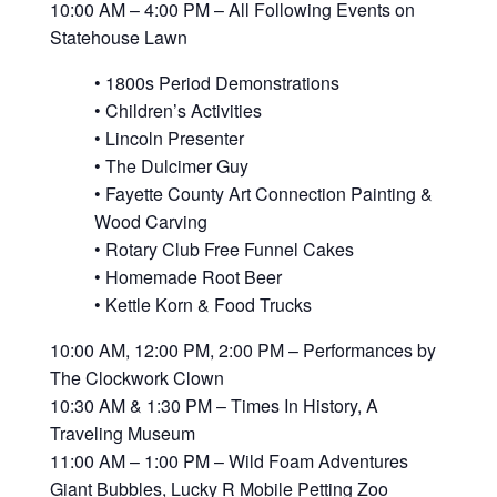
10:00 AM – 4:00 PM – All Following Events on
Statehouse Lawn
• 1800s Period Demonstrations
• Children’s Activities
• Lincoln Presenter
• The Dulcimer Guy
• Fayette County Art Connection Painting &
Wood Carving
• Rotary Club Free Funnel Cakes
• Homemade Root Beer
• Kettle Korn & Food Trucks
10:00 AM, 12:00 PM, 2:00 PM – Performances by
The Clockwork Clown
10:30 AM & 1:30 PM – Times In History, A
Traveling Museum
11:00 AM – 1:00 PM – Wild Foam Adventures
Giant Bubbles, Lucky R Mobile Petting Zoo