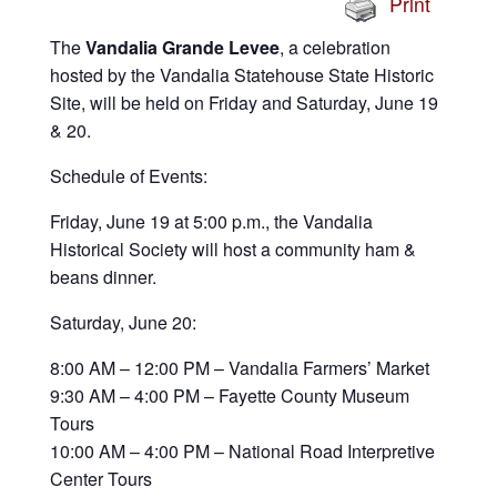
Print
The
Vandalia Grande Levee
, a celebration
hosted by the Vandalia Statehouse State Historic
Site, will be held on Friday and Saturday, June 19
& 20.
Schedule of Events:
Friday, June 19 at 5:00 p.m., the Vandalia
Historical Society will host a community ham &
beans dinner.
Saturday, June 20:
8:00 AM – 12:00 PM – Vandalia Farmers’ Market
9:30 AM – 4:00 PM – Fayette County Museum
Tours
10:00 AM – 4:00 PM – National Road Interpretive
Center Tours