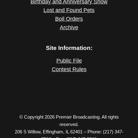
Birthday and Anniversary Show
Lost and Found Pets
Boil Orders
Archive
Site Information:
Public File
Contest Rules
© Copyright 2026 Premier Broadcasting. All rights
reserved.
206 S Willow, Effingham, IL 62401 – Phone: (217) 347-