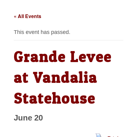
« All Events
This event has passed.
Grande Levee
at Vandalia
Statehouse
June 20