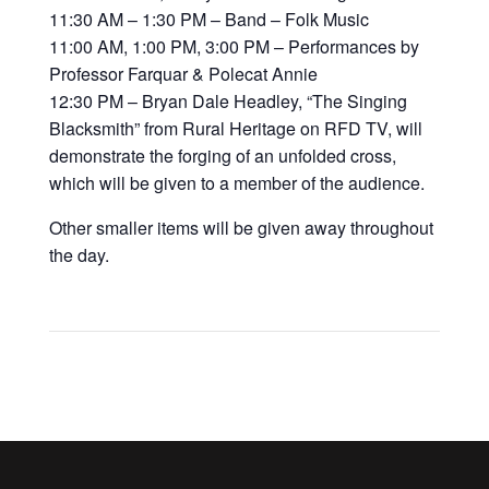
11:30 AM – 1:30 PM – Band – Folk Music
11:00 AM, 1:00 PM, 3:00 PM – Performances by
Professor Farquar & Polecat Annie
12:30 PM – Bryan Dale Headley, “The Singing
Blacksmith” from Rural Heritage on RFD TV, will
demonstrate the forging of an unfolded cross,
which will be given to a member of the audience.
Other smaller items will be given away throughout
the day.