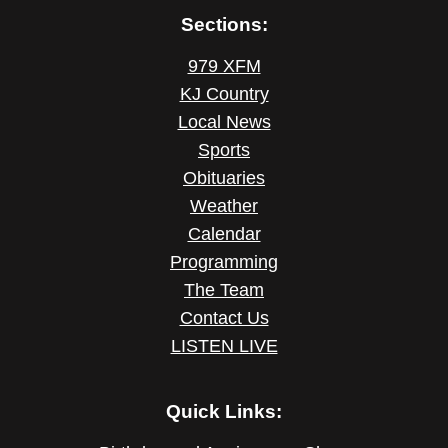
Sections:
979 XFM
KJ Country
Local News
Sports
Obituaries
Weather
Calendar
Programming
The Team
Contact Us
LISTEN LIVE
Quick Links: