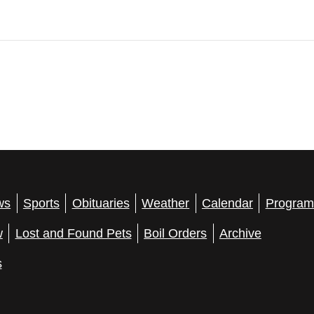
ws
Sports
Obituaries
Weather
Calendar
Program
w
Lost and Found Pets
Boil Orders
Archive
s