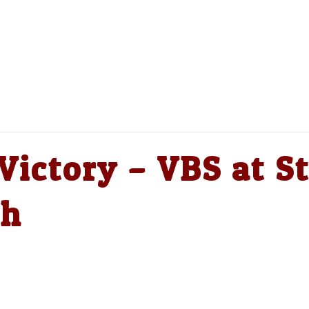
ictory – VBS at St
ch