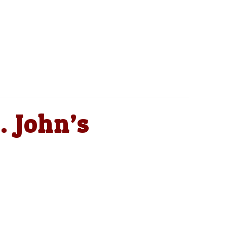
. John’s