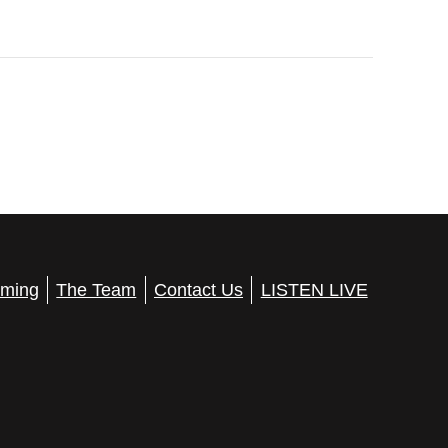
ming
The Team
Contact Us
LISTEN LIVE