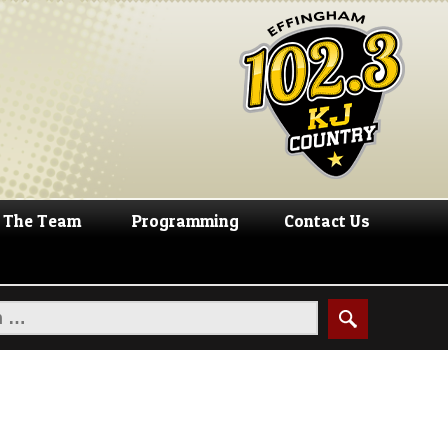
The Team
Programming
Contact Us