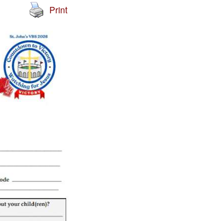
Print