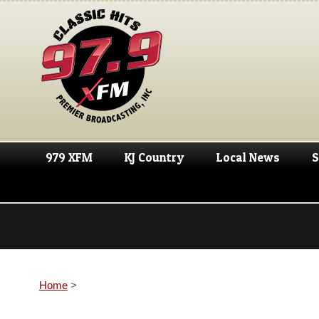
979 XFM
KJ Country
Local News
S
Home
>