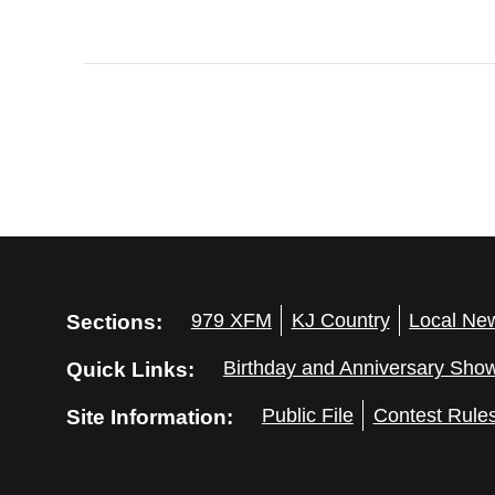
Sections:
979 XFM
KJ Country
Local Ne
Quick Links:
Birthday and Anniversary Sho
Site Information:
Public File
Contest Rule