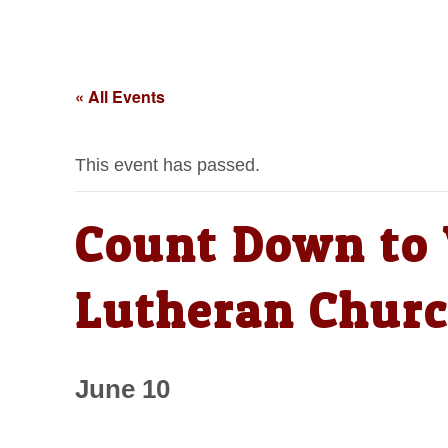
« All Events
This event has passed.
Count Down to V
Lutheran Chur
June 10