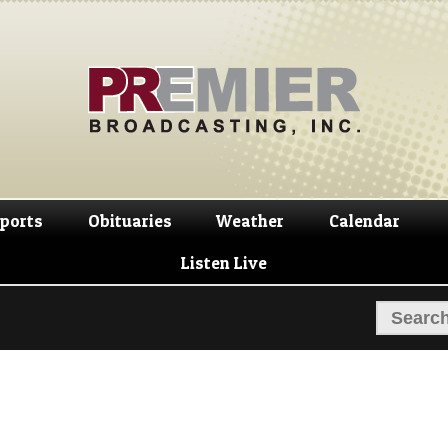
Skip
Skip
to
to
navigation
content
ports
Obituaries
Weather
Calendar
Listen Live