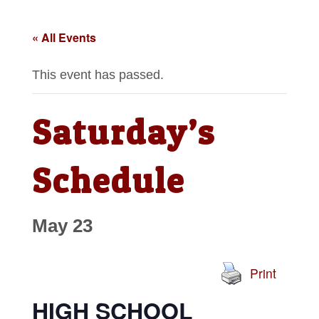
« All Events
This event has passed.
Saturday’s
Schedule
May 23
Print
HIGH SCHOOL