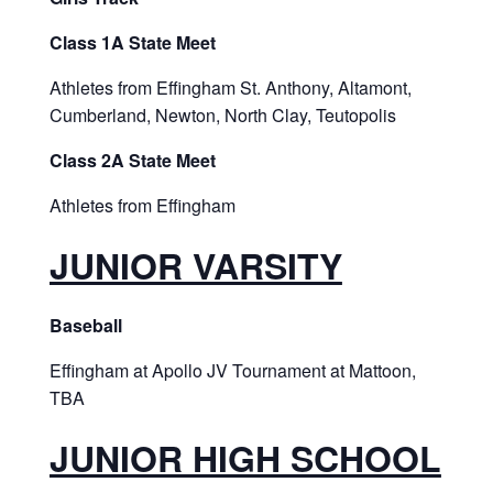
Class 1A State Meet
Athletes from Effingham St. Anthony, Altamont,
Cumberland, Newton, North Clay, Teutopolis
Class 2A State Meet
Athletes from Effingham
JUNIOR VARSITY
Baseball
Effingham at Apollo JV Tournament at Mattoon,
TBA
JUNIOR HIGH SCHOOL