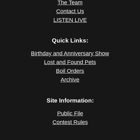
The Team
Contact Us
LISTEN LIVE
Quick Links:
Birthday and Anniversary Show
Lost and Found Pets
Boil Orders
Archive
Site Information:
Public File
Contest Rules