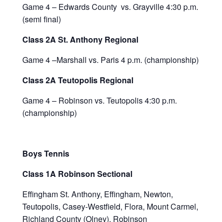
Game 4 – Edwards County vs. Grayville 4:30 p.m.
(semi final)
Class 2A St. Anthony Regional
Game 4 –Marshall vs. Paris 4 p.m. (championship)
Class 2A Teutopolis Regional
Game 4 – Robinson vs. Teutopolis 4:30 p.m.
(championship)
Boys Tennis
Class 1A Robinson Sectional
Effingham St. Anthony, Effingham, Newton,
Teutopolis, Casey-Westfield, Flora, Mount Carmel,
Richland County (Olney), Robinson