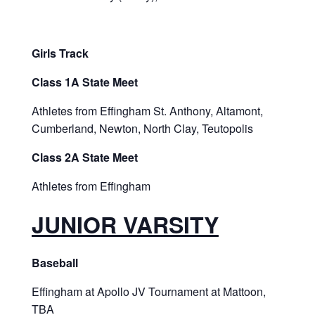
Girls Track
Class 1A State Meet
Athletes from Effingham St. Anthony, Altamont,
Cumberland, Newton, North Clay, Teutopolis
Class 2A State Meet
Athletes from Effingham
JUNIOR VARSITY
Baseball
Effingham at Apollo JV Tournament at Mattoon,
TBA