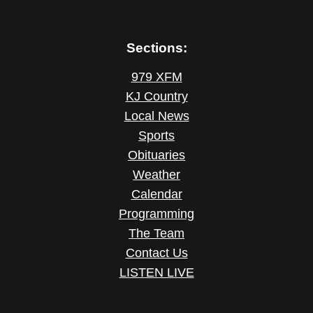
Sections:
979 XFM
KJ Country
Local News
Sports
Obituaries
Weather
Calendar
Programming
The Team
Contact Us
LISTEN LIVE