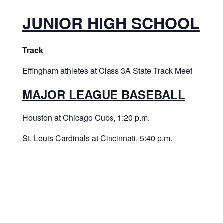
JUNIOR HIGH SCHOOL
Track
Effingham athletes at Class 3A State Track Meet
MAJOR LEAGUE BASEBALL
Houston at Chicago Cubs, 1:20 p.m.
St. Louis Cardinals at Cincinnati, 5:40 p.m.