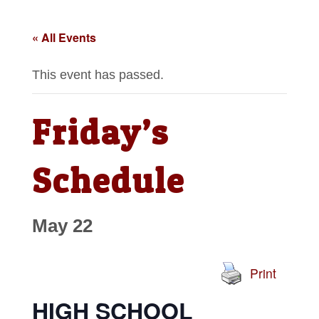
« All Events
This event has passed.
Friday’s
Schedule
May 22
Print
HIGH SCHOOL