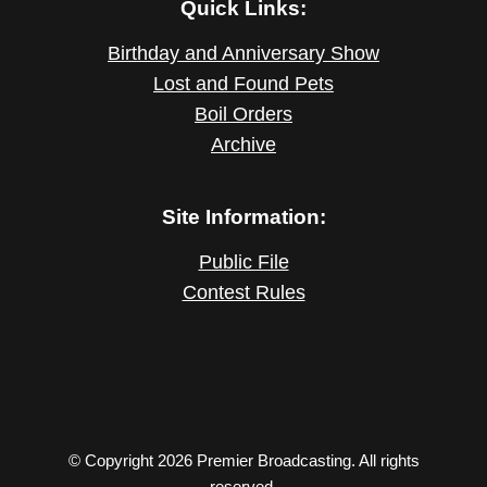
Quick Links:
Birthday and Anniversary Show
Lost and Found Pets
Boil Orders
Archive
Site Information:
Public File
Contest Rules
© Copyright 2026 Premier Broadcasting. All rights
reserved.