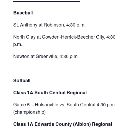
Baseball
St. Anthony at Robinson, 4:30 p.m.
North Clay at Cowden-Herrick/Beecher City, 4:30
p.m.
Newton at Greenville, 4:30 p.m.
Softball
Class 1A South Central Regional
Game 5 – Hutsonville vs. South Central 4:30 p.m.
(championship)
Class 1A Edwards County (Albion) Regional