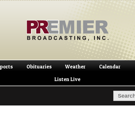
Skip
Skip
to
to
navigation
content
ports
Obituaries
Weather
Calendar
Listen Live