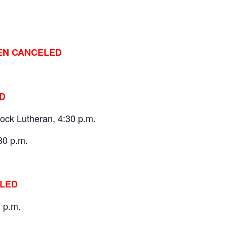
EN CANCELED
D
ock Lutheran, 4:30 p.m.
30 p.m.
ELED
0 p.m.