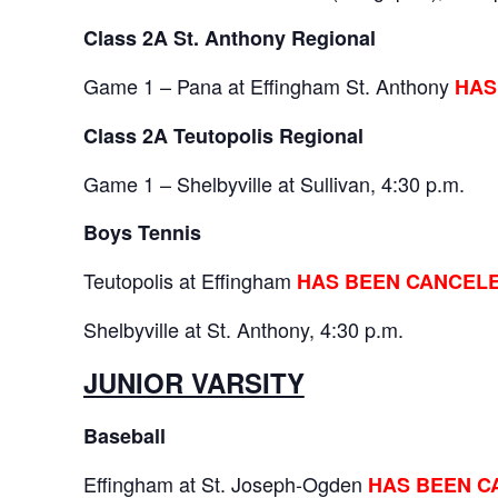
Class 2A St. Anthony Regional
Game 1 – Pana at Effingham St. Anthony
HAS
Class 2A Teutopolis Regional
Game 1 – Shelbyville at Sullivan, 4:30 p.m.
Boys Tennis
Teutopolis at Effingham
HAS BEEN CANCEL
Shelbyville at St. Anthony, 4:30 p.m.
JUNIOR VARSITY
Baseball
Effingham at St. Joseph-Ogden
HAS BEEN C