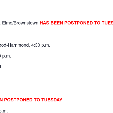
t. Elmo/Brownstown
HAS BEEN POSTPONED TO TUE
twood-Hammond, 4:30 p.m.
0 p.m.
Regional
N POSTPONED TO TUESDAY
p.m.