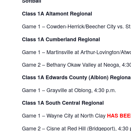
Softball
Class 1A Altamont Regional
Game 1 – Cowden-Herrick/Beecher City vs. S
Class 1A Cumberland Regional
Game 1 – Martinsville at Arthur-Lovington/A
Game 2 – Bethany Okaw Valley at Neoga, 4:3
Class 1A Edwards County (Albion) 
Game 1 – Grayville at Oblong, 4:30 p.m.
Class 1A South Central Regional
Game 1 – Wayne City at North Clay
HAS BEE
Game 2 – Cisne at Red Hill (Bridgeport), 4:30 