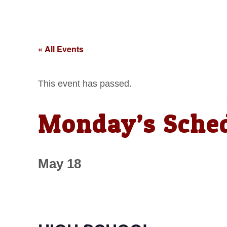
« All Events
This event has passed.
Monday’s Sche
May 18