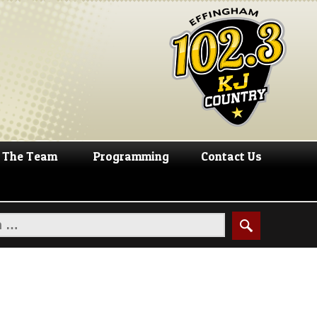
The Team
Programming
Contact Us