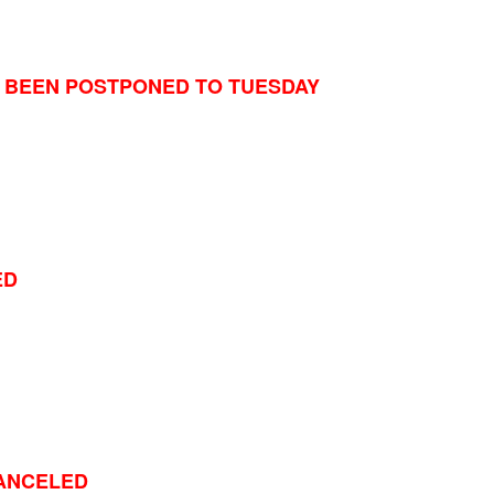
 BEEN POSTPONED TO TUESDAY
ED
ANCELED