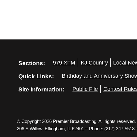
Sections:
979 XFM
KJ Country
Local Ne
Quick Links:
Birthday and Anniversary Sho
Site Information:
Public File
Contest Rule
© Copyright 2026 Premier Broadcasting. All rights reserved.
206 S Willow, Effingham, IL 62401 – Phone: (217) 347-5518 