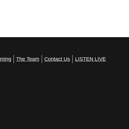
ming
The Team
Contact Us
LISTEN LIVE