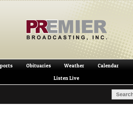
Skip
Skip
to
to
navigation
content
ports
Obituaries
Weather
Calendar
Listen Live