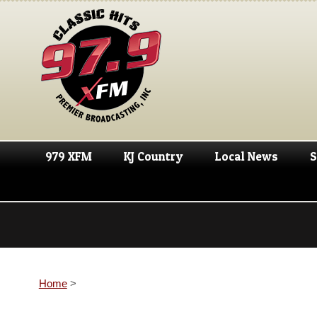
979 XFM
KJ Country
Local News
S
Home
>