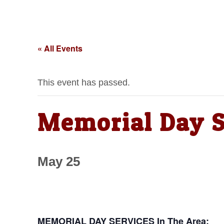
« All Events
This event has passed.
Memorial Day S
May 25
MEMORIAL DAY SERVICES In The Area: