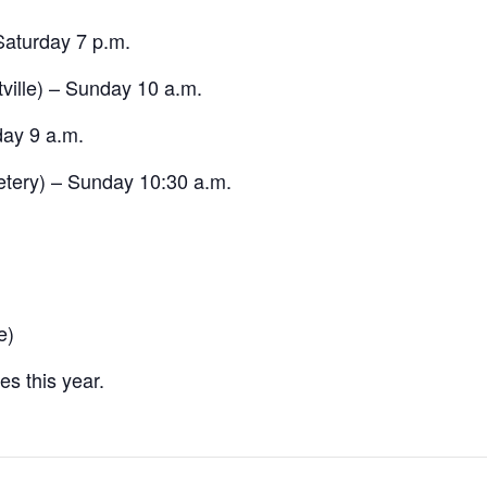
aturday 7 p.m.
ville) – Sunday 10 a.m.
ay 9 a.m.
etery) – Sunday 10:30 a.m.
e)
s this year.