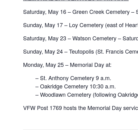
Saturday, May 16 – Green Creek Cemetery – S
Sunday, May 17 – Loy Cemetery (east of Heart
Saturday, May 23 – Watson Cemetery – Saturd
Sunday, May 24 – Teutopolis (St. Francis Cem
Monday, May 25 – Memorial Day at:
– St. Anthony Cemetery 9 a.m.
– Oakridge Cemetery 10:30 a.m.
– Woodlawn Cemetery (following Oakridg
VFW Post 1769 hosts the Memorial Day service