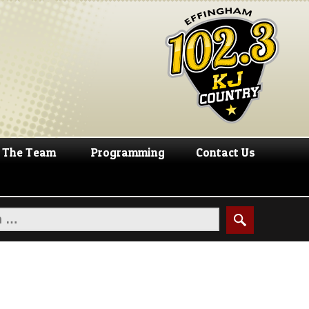
The Team
Programming
Contact Us