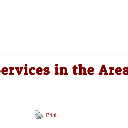
ervices in the Are
Print