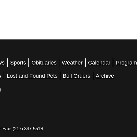
ws
Sports
Obituaries
Weather
Calendar
Program
w
Lost and Found Pets
Boil Orders
Archive
s
– Fax: (217) 347-5519