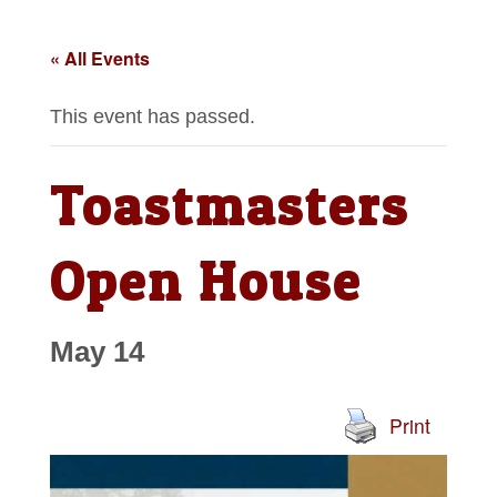
« All Events
This event has passed.
Toastmasters
Open House
May 14
Print