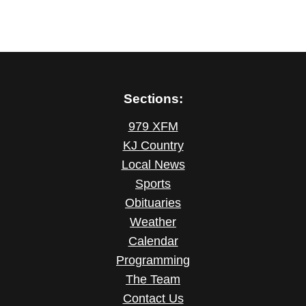
Sections:
979 XFM
KJ Country
Local News
Sports
Obituaries
Weather
Calendar
Programming
The Team
Contact Us