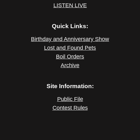
LISTEN LIVE
Quick Links:
Birthday and Anniversary Show
Lost and Found Pets
Boil Orders
Archive
Site Information:
Public File
Contest Rules