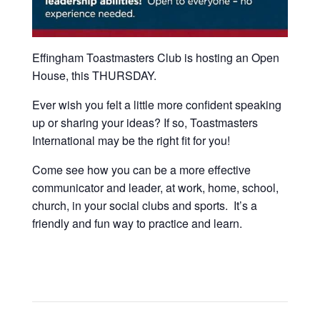
Effingham Toastmasters Club is hosting an Open
House, this THURSDAY.
Ever wish you felt a little more confident speaking
up or sharing your ideas? If so, Toastmasters
International may be the right fit for you!
Come see how you can be a more effective
communicator and leader, at work, home, school,
church, in your social clubs and sports. It’s a
friendly and fun way to practice and learn.