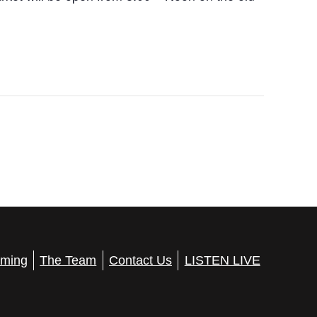
ming
The Team
Contact Us
LISTEN LIVE