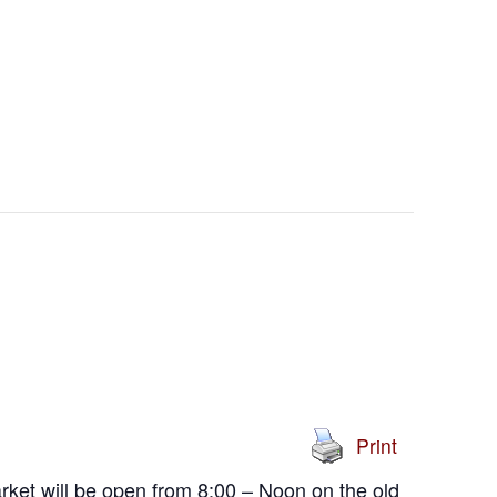
Print
ket will be open from 8:00 – Noon on the old