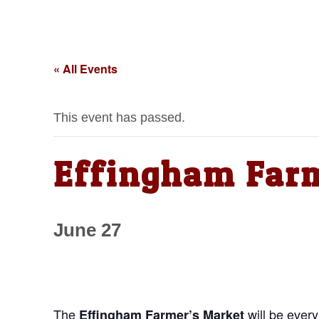
« All Events
This event has passed.
Effingham Far
June 27
The
will be ever
Effingham Farmer’s Market