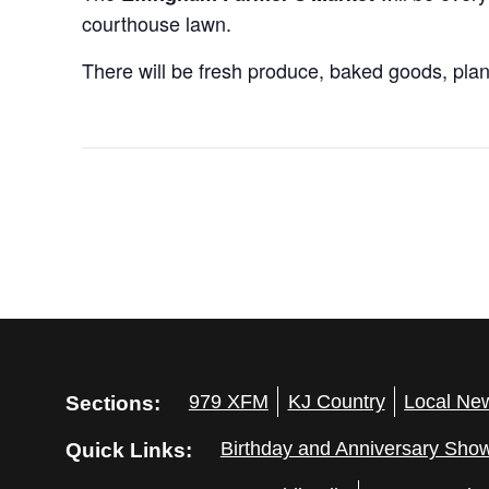
courthouse lawn.
There will be fresh produce, baked goods, plant
Sections:
979 XFM
KJ Country
Local Ne
Quick Links:
Birthday and Anniversary Sho