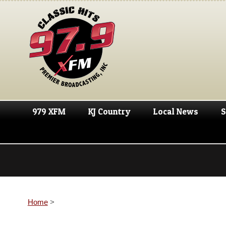
979 XFM
KJ Country
Local News
S
Home
>