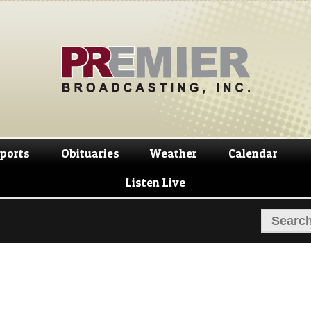
Skip
Skip
to
to
navigation
content
ports
Obituaries
Weather
Calendar
Listen Live