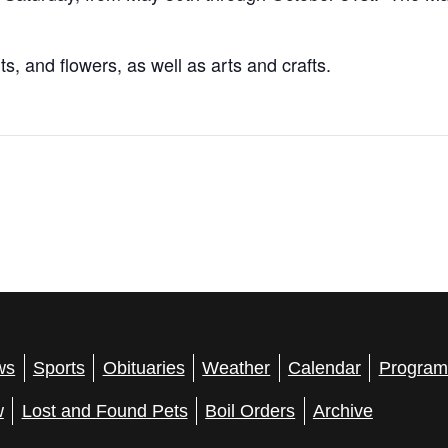
s, and flowers, as well as arts and crafts.
ws
Sports
Obituaries
Weather
Calendar
Program
w
Lost and Found Pets
Boil Orders
Archive