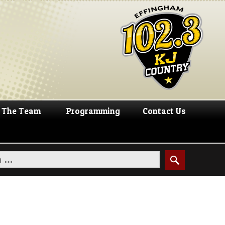
The Team
Programming
Contact Us