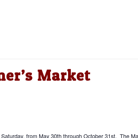
mer’s Market
y Saturday, from May 30th through October 31st. The Mar