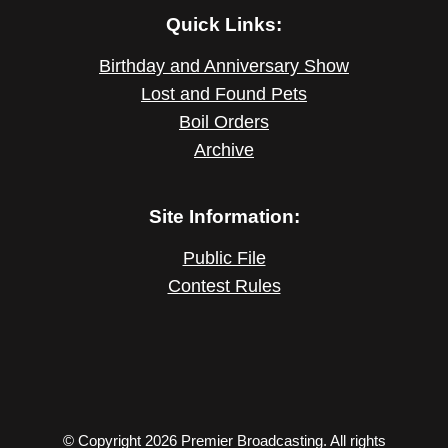
Quick Links:
Birthday and Anniversary Show
Lost and Found Pets
Boil Orders
Archive
Site Information:
Public File
Contest Rules
© Copyright 2026 Premier Broadcasting. All rights