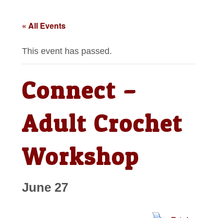
« All Events
This event has passed.
Connect –
Adult Crochet
Workshop
June 27