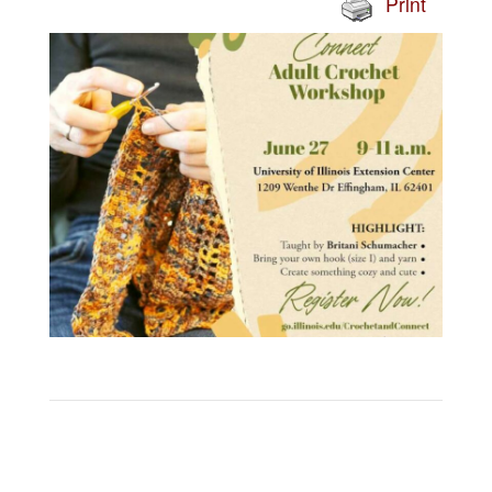
Print