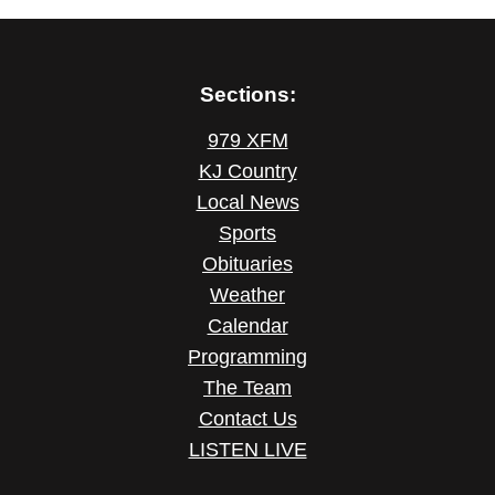
Sections:
979 XFM
KJ Country
Local News
Sports
Obituaries
Weather
Calendar
Programming
The Team
Contact Us
LISTEN LIVE