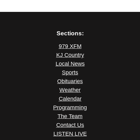
Sections:
979 XFM
KJ Country
Local News
Sports
Obituaries
Weather
Calendar
Programming
The Team
Contact Us
LISTEN LIVE