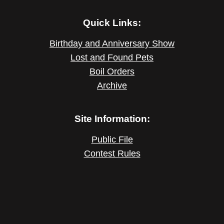
Quick Links:
Birthday and Anniversary Show
Lost and Found Pets
Boil Orders
Archive
Site Information:
Public File
Contest Rules