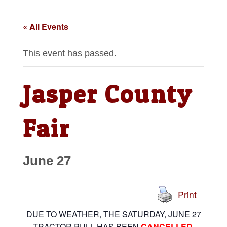
« All Events
This event has passed.
Jasper County
Fair
June 27
Print
DUE TO WEATHER, THE SATURDAY, JUNE 27
TRACTOR PULL HAS BEEN
CANCELLED
.