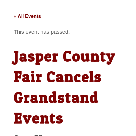
« All Events
This event has passed.
Jasper County
Fair Cancels
Grandstand
Events