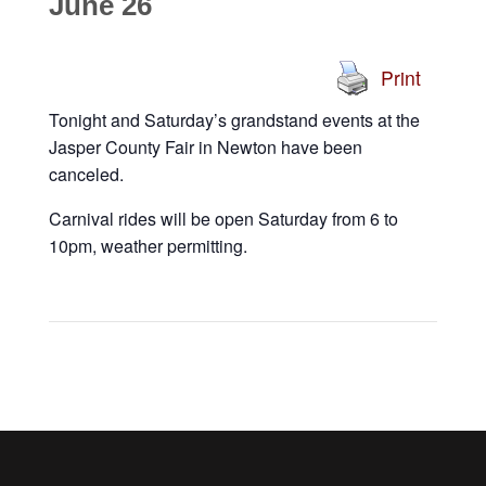
June 26
Print
Tonight and Saturday’s grandstand events at the
Jasper County Fair in Newton have been
canceled.
Carnival rides will be open Saturday from 6 to
10pm, weather permitting.