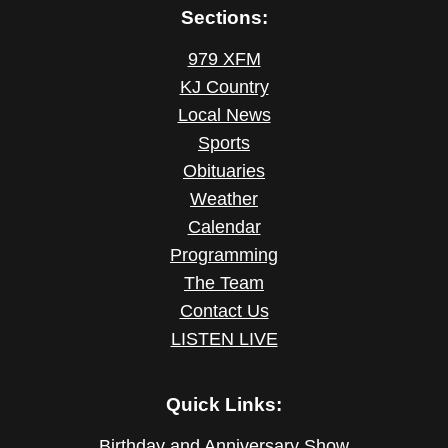
Sections:
979 XFM
KJ Country
Local News
Sports
Obituaries
Weather
Calendar
Programming
The Team
Contact Us
LISTEN LIVE
Quick Links:
Birthday and Anniversary Show