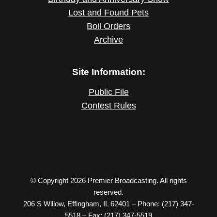
Lost and Found Pets
Boil Orders
Archive
Site Information:
Public File
Contest Rules
© Copyright 2026 Premier Broadcasting. All rights
reserved.
206 S Willow, Effingham, IL 62401 – Phone: (217) 347-
5518 – Fax: (217) 347-5519