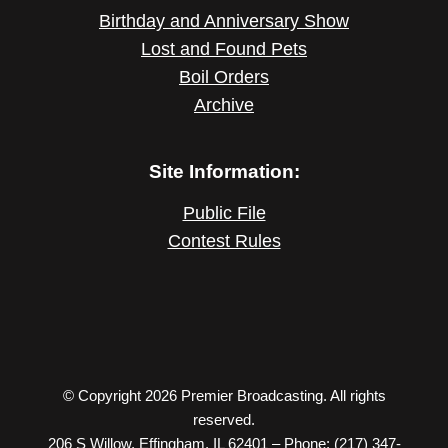
Birthday and Anniversary Show
Lost and Found Pets
Boil Orders
Archive
Site Information:
Public File
Contest Rules
© Copyright 2026 Premier Broadcasting. All rights
reserved.
206 S Willow, Effingham, IL 62401 – Phone: (217) 347-