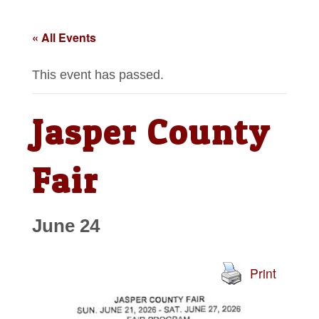
« All Events
This event has passed.
Jasper County
Fair
June 24
Print