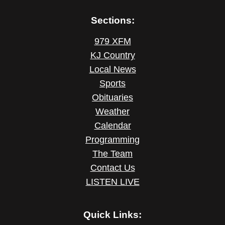
Sections:
979 XFM
KJ Country
Local News
Sports
Obituaries
Weather
Calendar
Programming
The Team
Contact Us
LISTEN LIVE
Quick Links: