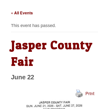
« All Events
This event has passed.
Jasper County
Fair
June 22
Print