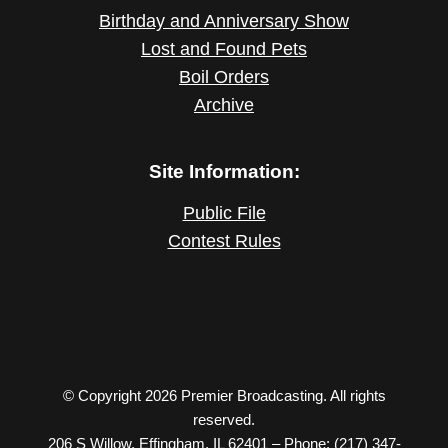
Birthday and Anniversary Show
Lost and Found Pets
Boil Orders
Archive
Site Information:
Public File
Contest Rules
© Copyright 2026 Premier Broadcasting. All rights
reserved.
206 S Willow, Effingham, IL 62401 – Phone: (217) 347-