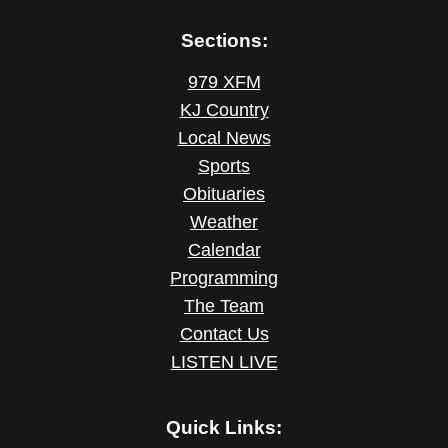
Sections:
979 XFM
KJ Country
Local News
Sports
Obituaries
Weather
Calendar
Programming
The Team
Contact Us
LISTEN LIVE
Quick Links: