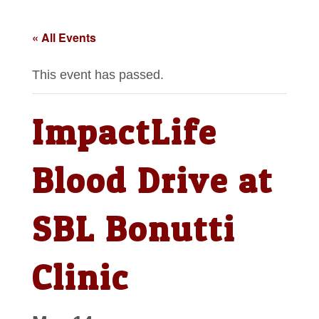
« All Events
This event has passed.
ImpactLife
Blood Drive at
SBL Bonutti
Clinic