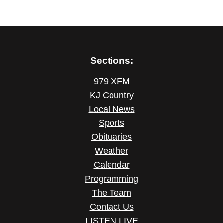
Sections:
979 XFM
KJ Country
Local News
Sports
Obituaries
Weather
Calendar
Programming
The Team
Contact Us
LISTEN LIVE