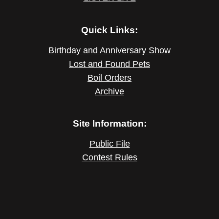
Quick Links:
Birthday and Anniversary Show
Lost and Found Pets
Boil Orders
Archive
Site Information:
Public File
Contest Rules