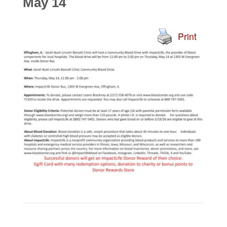
May 14
Print