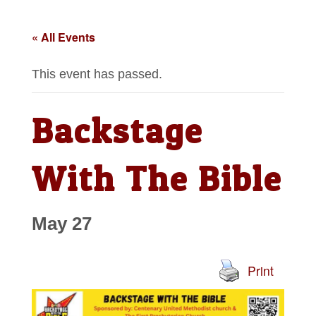
« All Events
This event has passed.
Backstage
With The Bible
May 27
Print