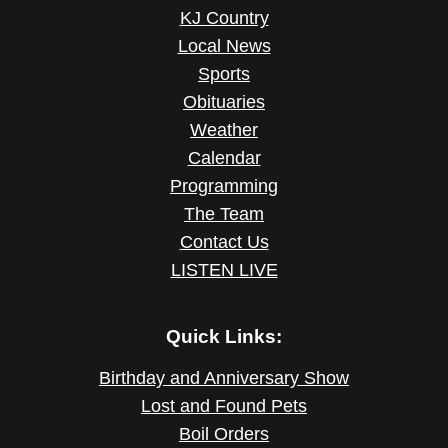
KJ Country
Local News
Sports
Obituaries
Weather
Calendar
Programming
The Team
Contact Us
LISTEN LIVE
Quick Links:
Birthday and Anniversary Show
Lost and Found Pets
Boil Orders