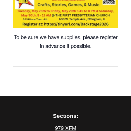
To be sure we have supplies, please register
in advance if possible.
Sections:
979 XFM