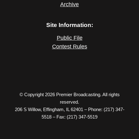
Archive
Site Information:
Public File
Contest Rules
© Copyright 2026 Premier Broadcasting. All rights
reserved.
206 S Willow, Effingham, IL 62401 – Phone: (217) 347-
5518 – Fax: (217) 347-5519