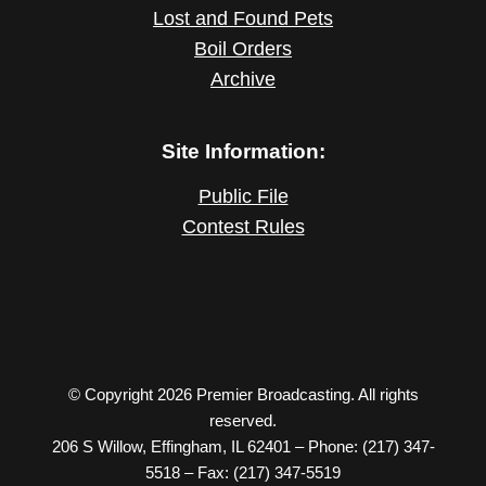
Lost and Found Pets
Boil Orders
Archive
Site Information:
Public File
Contest Rules
© Copyright 2026 Premier Broadcasting. All rights
reserved.
206 S Willow, Effingham, IL 62401 – Phone: (217) 347-
5518 – Fax: (217) 347-5519