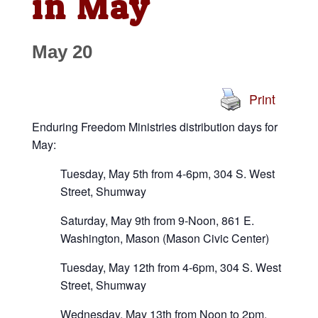
in May
May 20
Print
Enduring Freedom Ministries distribution days for
May:
Tuesday, May 5th from 4-6pm, 304 S. West
Street, Shumway
Saturday, May 9th from 9-Noon, 861 E.
Washington, Mason (Mason Civic Center)
Tuesday, May 12th from 4-6pm, 304 S. West
Street, Shumway
Wednesday, May 13th from Noon to 2pm,