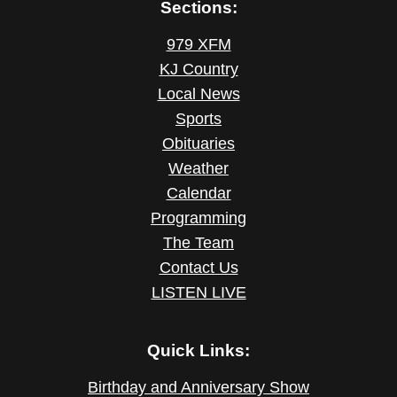
Sections:
979 XFM
KJ Country
Local News
Sports
Obituaries
Weather
Calendar
Programming
The Team
Contact Us
LISTEN LIVE
Quick Links:
Birthday and Anniversary Show