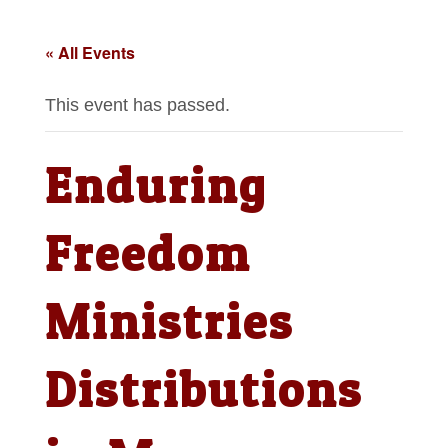
« All Events
This event has passed.
Enduring
Freedom
Ministries
Distributions