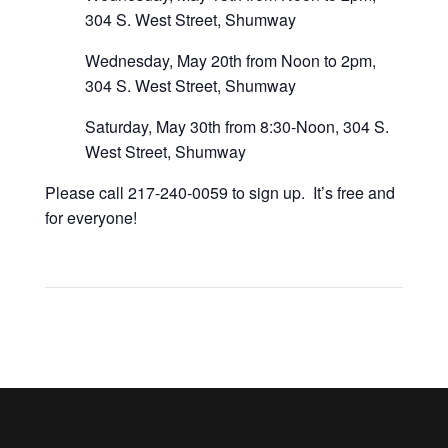
304 S. West Street, Shumway
Wednesday, May 20th from Noon to 2pm,
304 S. West Street, Shumway
Saturday, May 30th from 8:30-Noon, 304 S.
West Street, Shumway
Please call 217-240-0059 to sign up. It’s free and
for everyone!