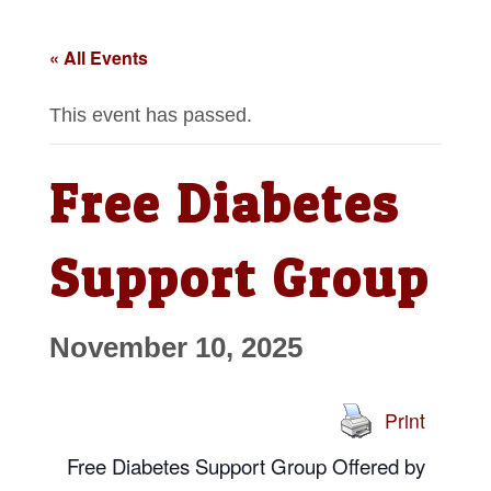
« All Events
This event has passed.
Free Diabetes
Support Group
November 10, 2025
Print
Free Diabetes Support Group
Offered by