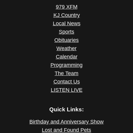
979 XFM
KJ Country
Local News
Sports
Obituaries
Weather
Calendar
Programming
The Team
Contact Us
LISTEN LIVE
Quick Links:
Birthday and Anniversary Show
Lost and Found Pets