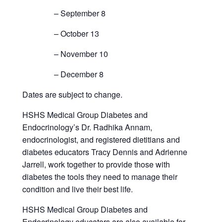
– September 8
– October 13
– November 10
– December 8
Dates are subject to change.
HSHS Medical Group Diabetes and
Endocrinology’s Dr. Radhika Annam,
endocrinologist, and registered dietitians and
diabetes educators Tracy Dennis and Adrienne
Jarrell, work together to provide those with
diabetes the tools they need to manage their
condition and live their best life.
HSHS Medical Group Diabetes and
Endocrinology educators are also available for