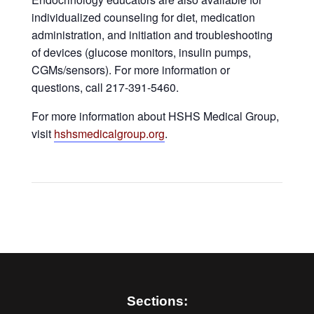
individualized counseling for diet, medication
administration, and initiation and troubleshooting
of devices (glucose monitors, insulin pumps,
CGMs/sensors). For more information or
questions, call 217-391-5460.
For more information about HSHS Medical Group,
visit
hshsmedicalgroup.org
.
Sections: