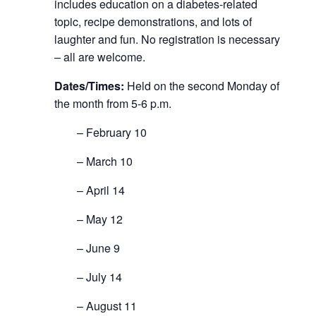
includes education on a diabetes-related
topic, recipe demonstrations, and lots of
laughter and fun. No registration is necessary
– all are welcome.
Dates/Times:
Held on the second Monday of
the month from 5-6 p.m.
– February 10
– March 10
– April 14
– May 12
– June 9
– July 14
– August 11