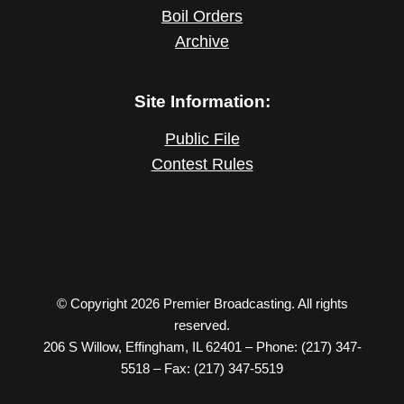
Boil Orders
Archive
Site Information:
Public File
Contest Rules
© Copyright 2026 Premier Broadcasting. All rights
reserved.
206 S Willow, Effingham, IL 62401 – Phone: (217) 347-
5518 – Fax: (217) 347-5519