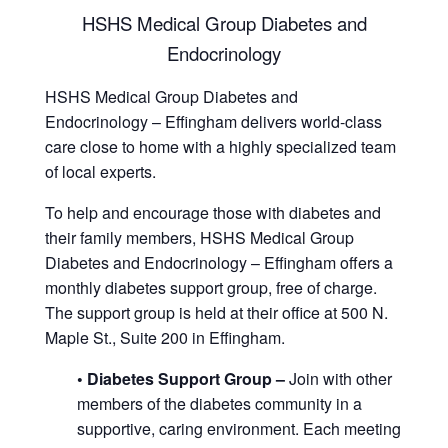
HSHS Medical Group Diabetes and
Endocrinology
HSHS Medical Group Diabetes and
Endocrinology – Effingham delivers world-class
care close to home with a highly specialized team
of local experts.
To help and encourage those with diabetes and
their family members, HSHS Medical Group
Diabetes and Endocrinology – Effingham offers a
monthly diabetes support group, free of charge.
The support group is held at their office at 500 N.
Maple St., Suite 200 in Effingham.
• Diabetes Support Group –
Join with other
members of the diabetes community in a
supportive, caring environment. Each meeting