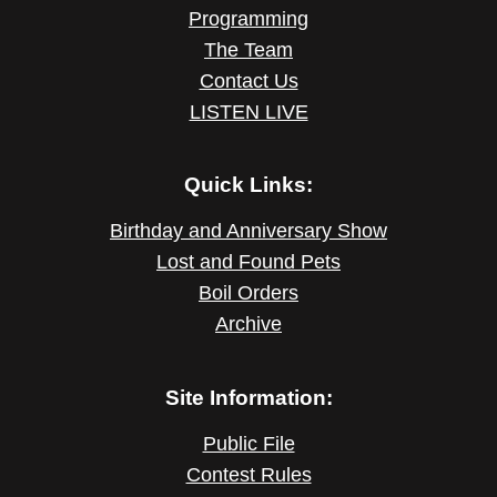
Programming
The Team
Contact Us
LISTEN LIVE
Quick Links:
Birthday and Anniversary Show
Lost and Found Pets
Boil Orders
Archive
Site Information:
Public File
Contest Rules