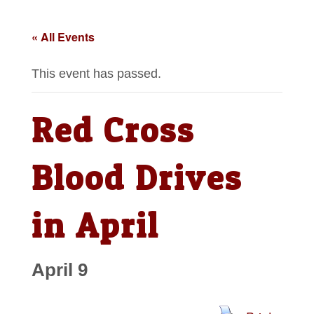
« All Events
This event has passed.
Red Cross
Blood Drives
in April
April 9