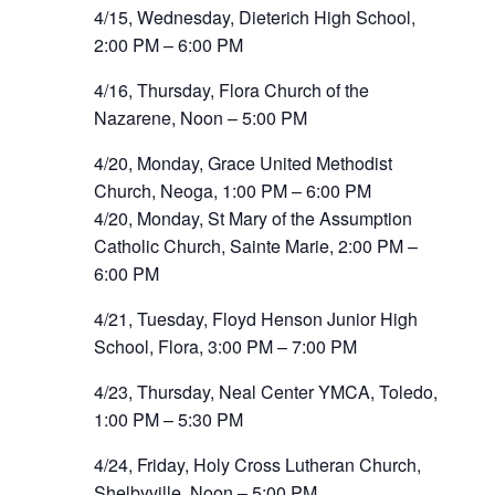
4/15, Wednesday, Dieterich High School,
2:00 PM – 6:00 PM
4/16, Thursday, Flora Church of the
Nazarene, Noon – 5:00 PM
4/20, Monday, Grace United Methodist
Church, Neoga, 1:00 PM – 6:00 PM
4/20, Monday, St Mary of the Assumption
Catholic Church, Sainte Marie, 2:00 PM –
6:00 PM
4/21, Tuesday, Floyd Henson Junior High
School, Flora, 3:00 PM – 7:00 PM
4/23, Thursday, Neal Center YMCA, Toledo,
1:00 PM – 5:30 PM
4/24, Friday, Holy Cross Lutheran Church,
Shelbyville, Noon – 5:00 PM