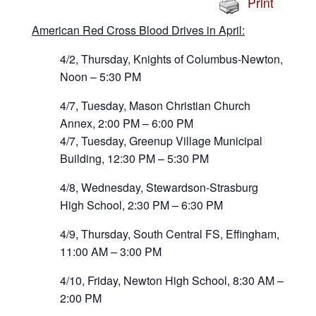
Print
American Red Cross Blood Drives in April:
4/2, Thursday, Knights of Columbus-Newton,
Noon – 5:30 PM
4/7, Tuesday, Mason Christian Church
Annex, 2:00 PM – 6:00 PM
4/7, Tuesday, Greenup Village Municipal
Building, 12:30 PM – 5:30 PM
4/8, Wednesday, Stewardson-Strasburg
High School, 2:30 PM – 6:30 PM
4/9, Thursday, South Central FS, Effingham,
11:00 AM – 3:00 PM
4/10, Friday, Newton High School, 8:30 AM –
2:00 PM