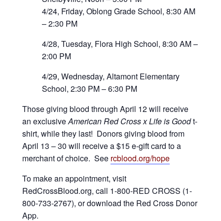
4/24, Friday, Oblong Grade School, 8:30 AM
– 2:30 PM
4/28, Tuesday, Flora High School, 8:30 AM –
2:00 PM
4/29, Wednesday, Altamont Elementary
School, 2:30 PM – 6:30 PM
Those giving blood through April 12 will receive
an exclusive
American Red Cross x Life is Good
t-
shirt, while they last! Donors giving blood from
April 13 – 30 will receive a $15 e-gift card to a
merchant of choice. See
rcblood.org/hope
To make an appointment, visit
RedCrossBlood.org, call 1-800-RED CROSS (1-
800-733-2767), or download the Red Cross Donor
App.