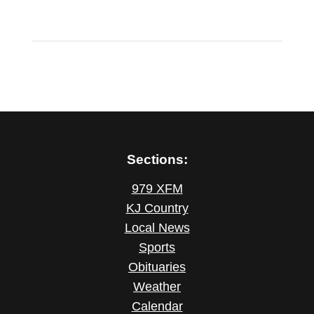
Sections:
979 XFM
KJ Country
Local News
Sports
Obituaries
Weather
Calendar