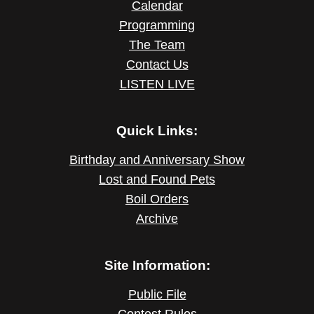
Calendar
Programming
The Team
Contact Us
LISTEN LIVE
Quick Links:
Birthday and Anniversary Show
Lost and Found Pets
Boil Orders
Archive
Site Information:
Public File
Contest Rules