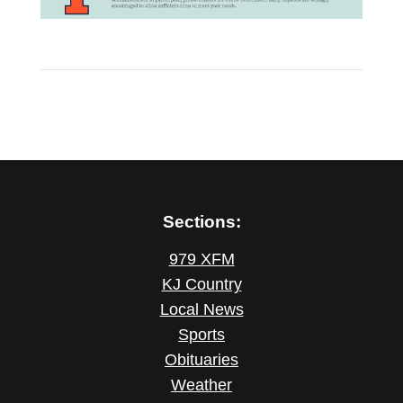
Sections:
979 XFM
KJ Country
Local News
Sports
Obituaries
Weather