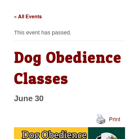
« All Events
This event has passed.
Dog Obedience
Classes
June 30
Print