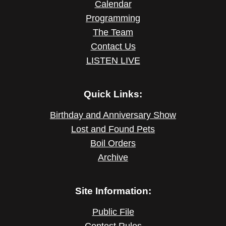
Calendar
Programming
The Team
Contact Us
LISTEN LIVE
Quick Links:
Birthday and Anniversary Show
Lost and Found Pets
Boil Orders
Archive
Site Information:
Public File
Contest Rules