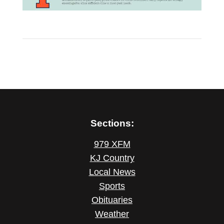
Sections:
979 XFM
KJ Country
Local News
Sports
Obituaries
Weather