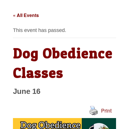
« All Events
This event has passed.
Dog Obedience
Classes
June 16
Print