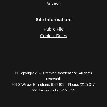
Archive
Site Information:
Public File
Contest Rules
© Copyright 2026 Premier Broadcasting. All rights
reserved.
206 S Willow, Effingham, IL 62401 – Phone: (217) 347-
5518 – Fax: (217) 347-5519