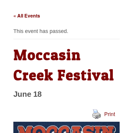
« All Events
This event has passed.
Moccasin
Creek Festival
June 18
Print