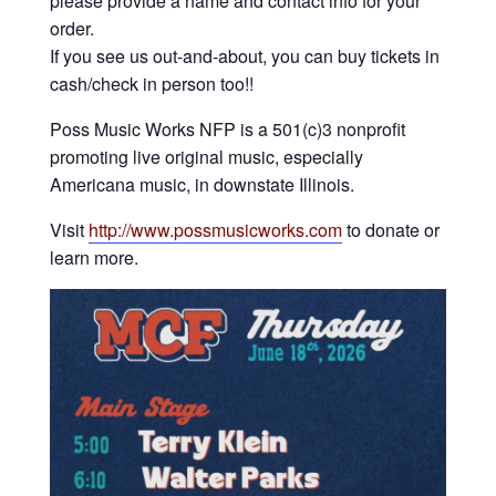
please provide a name and contact info for your
order.
If you see us out-and-about, you can buy tickets in
cash/check in person too!!
Poss Music Works NFP is a 501(c)3 nonprofit
promoting live original music, especially
Americana music, in downstate Illinois.
Visit
http://www.possmusicworks.com
to donate or
learn more.