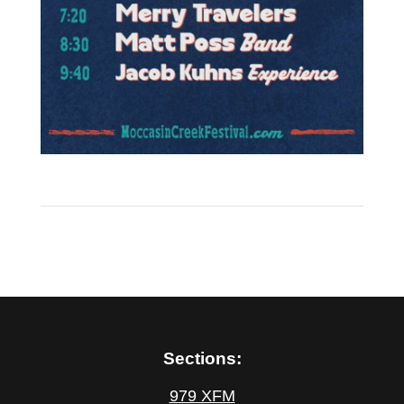
Sections:
979 XFM