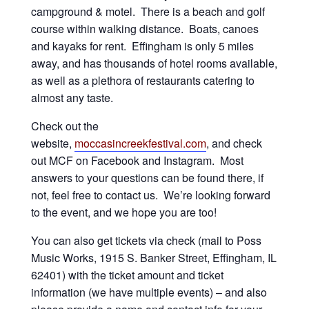
campground & motel. There is a beach and golf
course within walking distance. Boats, canoes
and kayaks for rent. Effingham is only 5 miles
away, and has thousands of hotel rooms available,
as well as a plethora of restaurants catering to
almost any taste.
Check out the
website,
moccasincreekfestival.com
, and check
out MCF on Facebook and Instagram. Most
answers to your questions can be found there, if
not, feel free to contact us. We’re looking forward
to the event, and we hope you are too!
You can also get tickets via check (mail to Poss
Music Works, 1915 S. Banker Street, Effingham, IL
62401) with the ticket amount and ticket
information (we have multiple events) – and also