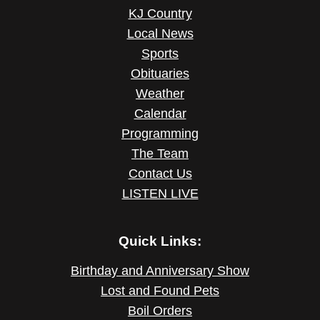
KJ Country
Local News
Sports
Obituaries
Weather
Calendar
Programming
The Team
Contact Us
LISTEN LIVE
Quick Links:
Birthday and Anniversary Show
Lost and Found Pets
Boil Orders