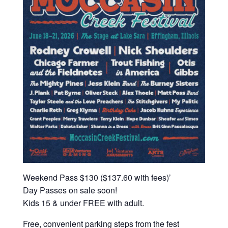
Weekend Pass $130 ($137.60 with fees)’
Day Passes on sale soon!
Kids 15 & under FREE with adult.
Free, convenient parking steps from the fest