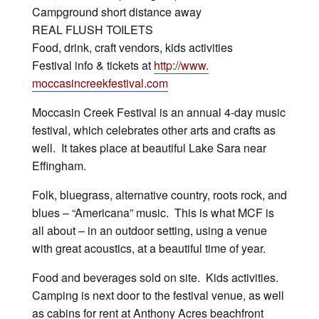
Campground short distance away
REAL FLUSH TOILETS
Food, drink, craft vendors, kids activities
Festival info & tickets at
http://www.
moccasincreekfestival.com
Moccasin Creek Festival is an annual 4-day music
festival, which celebrates other arts and crafts as
well. It takes place at beautiful Lake Sara near
Effingham.
Folk, bluegrass, alternative country, roots rock, and
blues – “Americana” music. This is what MCF is
all about – in an outdoor setting, using a venue
with great acoustics, at a beautiful time of year.
Food and beverages sold on site. Kids activities.
Camping is next door to the festival venue, as well
as cabins for rent at Anthony Acres beachfront