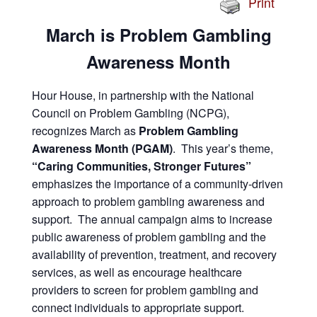
Print
March is Problem Gambling
Awareness Month
Hour House, in partnership with the National
Council on Problem Gambling (NCPG),
recognizes March as
Problem Gambling
Awareness Month (PGAM)
. This year’s theme,
“Caring Communities, Stronger Futures”
emphasizes the importance of a community-driven
approach to problem gambling awareness and
support. The annual campaign aims to increase
public awareness of problem gambling and the
availability of prevention, treatment, and recovery
services, as well as encourage healthcare
providers to screen for problem gambling and
connect individuals to appropriate support.