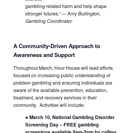
gambling-related harm and help shape
stronger futures.” —
Amy Bullington,
Gambling Coordinator
A Community-Driven Approach to
Awareness and Support
Throughout March, Hour House will lead efforts
focused on increasing public understanding of
problem gambling and ensuring individuals are
aware of the available prevention, education,
treatment, and recovery services in their
community. Activities will include:
● March 10, National Gambling Disorder
Screening Day – FREE gambling
screenings available 9am-3pm
by calling