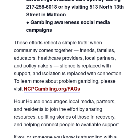
217-258-6018 or by visiting 513 North 13th
Street in Mattoon
● Gambling awareness social media
campaigns
These efforts reflect a simple truth: when
community comes together — friends, families,
educators, healthcare providers, local partners,
and policymakers — silence is replaced with
support, and isolation is replaced with connection.
To learn more about problem gambling, please
visit
NCPGambling.org/FAQs
Hour House encourages local media, partners,
and residents to join the effort by sharing
resources, uplifting stories of those in recovery,
and helping connect people to available support.
If you or someone you know is struggling with a