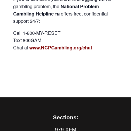
gambling problem, the
National Problem
Gambling Helpline
offers free, confidential
TM
support 24/7:
Call 1-800-MY-RESET
Text 800GAM
Chat at
www.NCPGambling.org/chat
Sections:
979 XFM