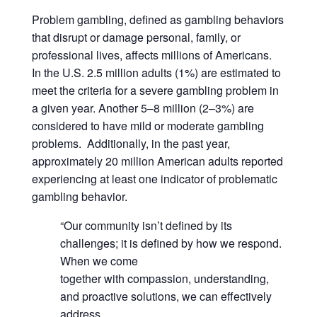
Problem gambling, defined as gambling behaviors
that disrupt or damage personal, family, or
professional lives, affects millions of Americans.
In the U.S. 2.5 million adults (1%) are estimated to
meet the criteria for a severe gambling problem in
a given year. Another 5–8 million (2–3%) are
considered to have mild or moderate gambling
problems. Additionally, in the past year,
approximately 20 million American adults reported
experiencing at least one indicator of problematic
gambling behavior.
“Our community isn’t defined by its
challenges; it is defined by how we respond.
When we come
together with compassion, understanding,
and proactive solutions, we can effectively
address