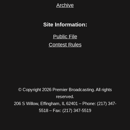
Archive
Site Information:
Public File
Contest Rules
© Copyright 2026 Premier Broadcasting. All rights
reserved.
206 S Willow, Effingham, IL 62401 – Phone: (217) 347-
5518 – Fax: (217) 347-5519