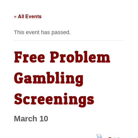
« All Events
This event has passed.
Free Problem
Gambling
Screenings
March 10