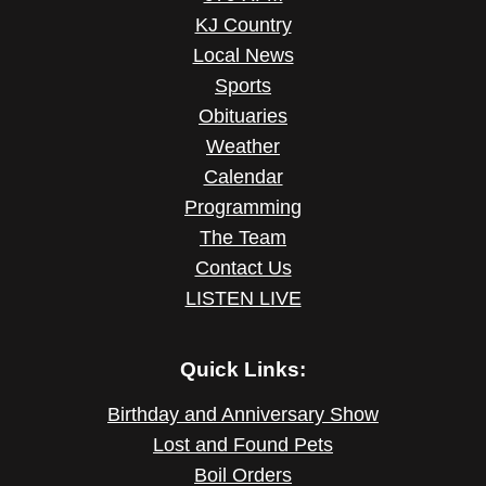
KJ Country
Local News
Sports
Obituaries
Weather
Calendar
Programming
The Team
Contact Us
LISTEN LIVE
Quick Links:
Birthday and Anniversary Show
Lost and Found Pets
Boil Orders