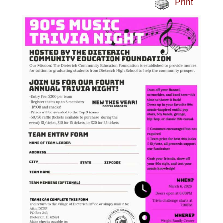
Print