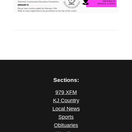
Sections:
979 XFM
KJ Country
Local News
Sports
Obituaries