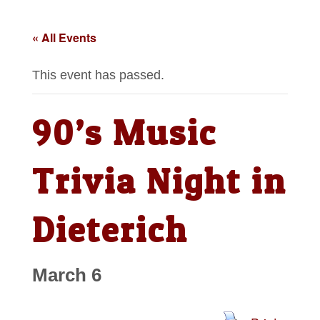
« All Events
This event has passed.
90’s Music
Trivia Night in
Dieterich
March 6