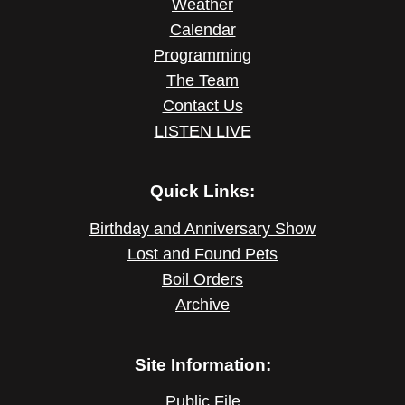
Weather
Calendar
Programming
The Team
Contact Us
LISTEN LIVE
Quick Links:
Birthday and Anniversary Show
Lost and Found Pets
Boil Orders
Archive
Site Information:
Public File