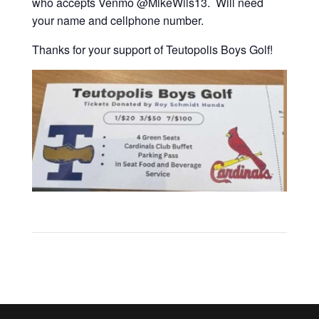
who accepts Venmo @MikeWils13. Will need
your name and cellphone number.
Thanks for your support of Teutopolis Boys Golf!