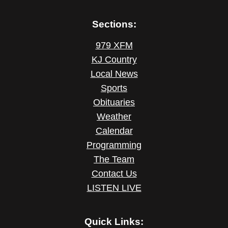
Sections:
979 XFM
KJ Country
Local News
Sports
Obituaries
Weather
Calendar
Programming
The Team
Contact Us
LISTEN LIVE
Quick Links: