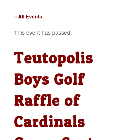
« All Events
This event has passed.
Teutopolis
Boys Golf
Raffle of
Cardinals