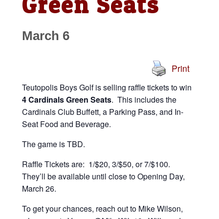
Green Seats
March 6
Print
Teutopolis Boys Golf is selling raffle tickets to win
4 Cardinals Green Seats
. This includes the
Cardinals Club Buffett, a Parking Pass, and In-
Seat Food and Beverage.
The game is TBD.
Raffle Tickets are: 1/$20, 3/$50, or 7/$100.
They’ll be available until close to Opening Day,
March 26.
To get your chances, reach out to Mike Wilson,