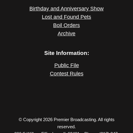
Birthday and Anniversary Show
Lost and Found Pets
Boil Orders
Archive
Site Information:
Public File
Contest Rules
© Copyright 2026 Premier Broadcasting. All rights
reserved.