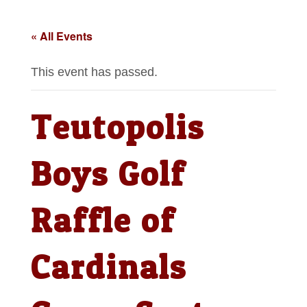
« All Events
This event has passed.
Teutopolis
Boys Golf
Raffle of
Cardinals