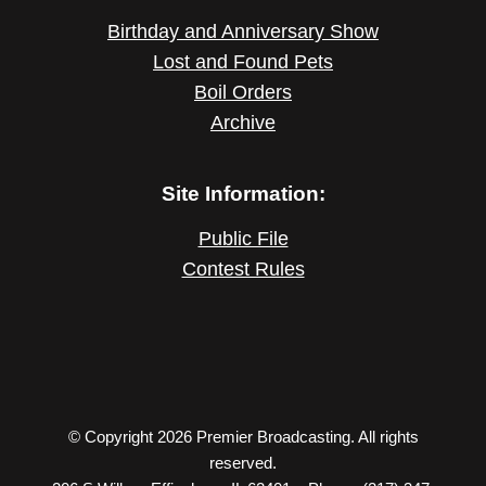
Birthday and Anniversary Show
Lost and Found Pets
Boil Orders
Archive
Site Information:
Public File
Contest Rules
© Copyright 2026 Premier Broadcasting. All rights
reserved.