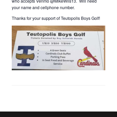
who accepts Venmo @MikeWils13. Will need
your name and cellphone number.
Thanks for your support of Teutopolis Boys Golf!