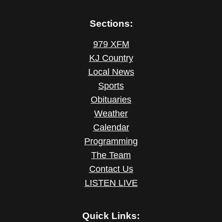
Sections:
979 XFM
KJ Country
Local News
Sports
Obituaries
Weather
Calendar
Programming
The Team
Contact Us
LISTEN LIVE
Quick Links: