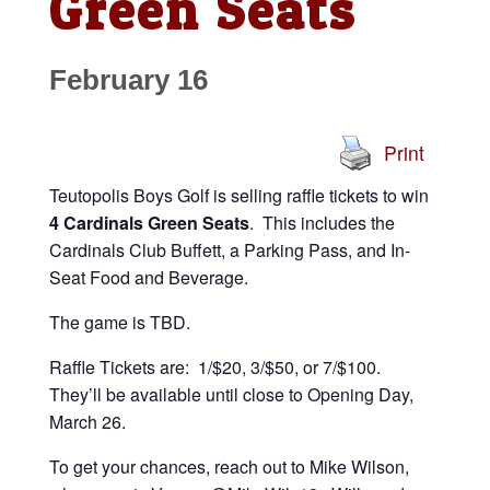
Green Seats
February 16
Print
Teutopolis Boys Golf is selling raffle tickets to win
4 Cardinals Green Seats
. This includes the
Cardinals Club Buffett, a Parking Pass, and In-
Seat Food and Beverage.
The game is TBD.
Raffle Tickets are: 1/$20, 3/$50, or 7/$100.
They’ll be available until close to Opening Day,
March 26.
To get your chances, reach out to Mike Wilson,