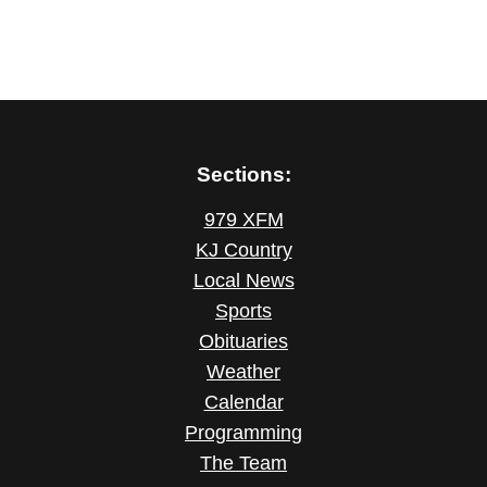
Sections:
979 XFM
KJ Country
Local News
Sports
Obituaries
Weather
Calendar
Programming
The Team