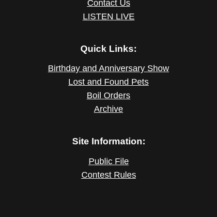
Contact Us
LISTEN LIVE
Quick Links:
Birthday and Anniversary Show
Lost and Found Pets
Boil Orders
Archive
Site Information:
Public File
Contest Rules