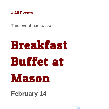
« All Events
This event has passed.
Breakfast
Buffet at
Mason
February 14