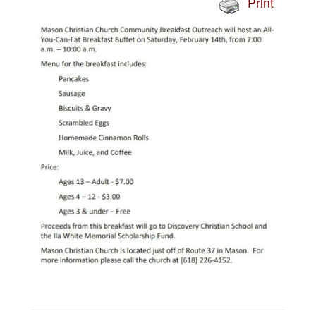
Print