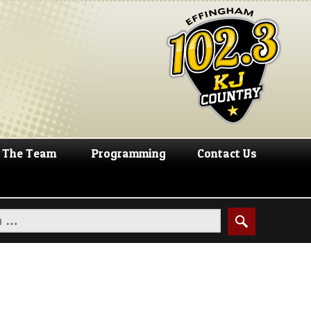
The Team
Programming
Contact Us