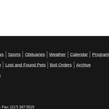
ws
Sports
Obituaries
Weather
Calendar
Program
w
Lost and Found Pets
Boil Orders
Archive
s
– Fax: (217) 347-5519