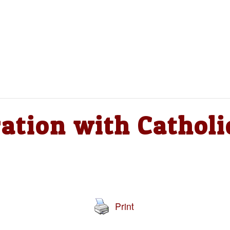
ation with Catholi
Print