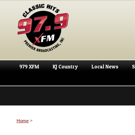
979 XFM
KJ Country
Local News
S
Home
>