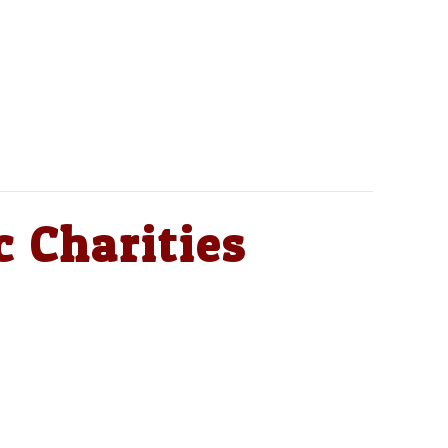
c Charities