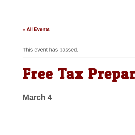
« All Events
This event has passed.
Free Tax Prepar
March 4