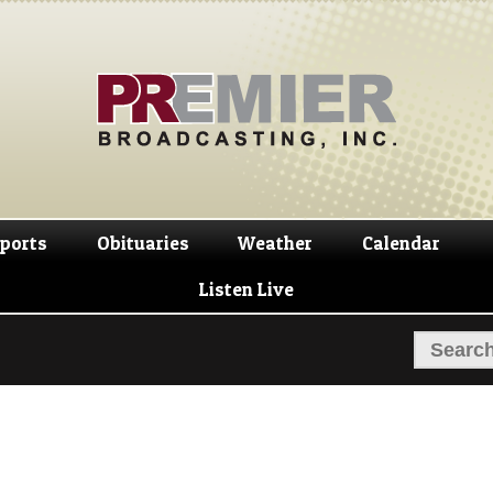
Skip
Skip
to
to
navigation
content
ports
Obituaries
Weather
Calendar
Listen Live