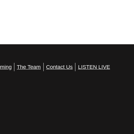
ming
The Team
Contact Us
LISTEN LIVE