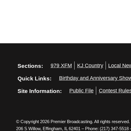
Sections:
979 XFM
KJ Country
Local Ne
Quick Links:
Birthday and Anniversary Sho
Site Information:
Public File
Contest Rule
© Copyright 2026 Premier Broadcasting. All rights reserved.
206 S Willow, Effingham, IL 62401 – Phone: (217) 347-5518 