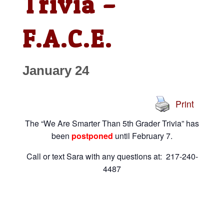
Trivia –
F.A.C.E.
January 24
Print
The “We Are Smarter Than 5th Grader Trivia” has
been
postponed
until February 7.
Call or text Sara with any questions at: 217-240-
4487