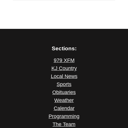
Sections:
979 XFM
KJ Country
Local News
Sports
Obituaries
Weather
Calendar
Programming
The Team