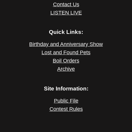
Contact Us
LISTEN LIVE
Quick Links:
Birthday and Anniversary Show
Lost and Found Pets
Boil Orders
Archive
Site Information:
Public File
Contest Rules