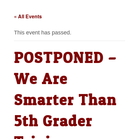
« All Events
This event has passed.
POSTPONED –
We Are
Smarter Than
5th Grader