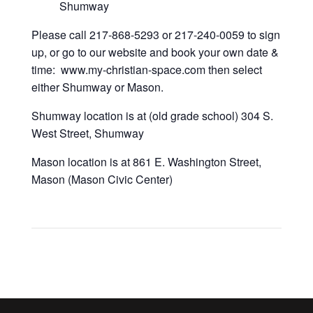
Shumway
Please call 217-868-5293 or 217-240-0059 to sign
up, or go to our website and book your own date &
time: www.my-christian-space.com then select
either Shumway or Mason.
Shumway location is at (old grade school) 304 S.
West Street, Shumway
Mason location is at 861 E. Washington Street,
Mason (Mason Civic Center)