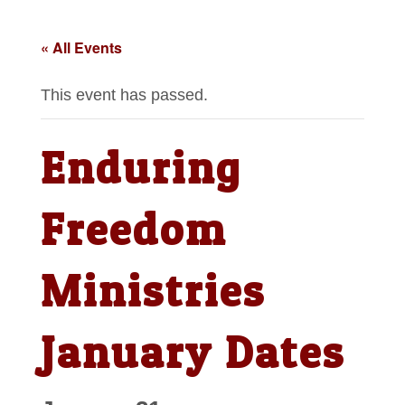
« All Events
This event has passed.
Enduring
Freedom
Ministries
January Dates