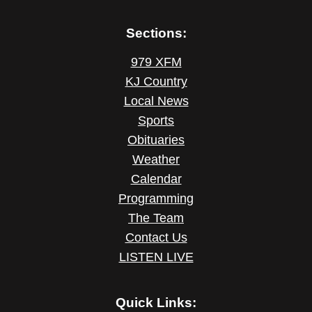
Sections:
979 XFM
KJ Country
Local News
Sports
Obituaries
Weather
Calendar
Programming
The Team
Contact Us
LISTEN LIVE
Quick Links: