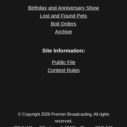
Birthday and Anniversary Show
Lost and Found Pets
Boil Orders
Archive
Site Information:
Public File
Contest Rules
© Copyright 2026 Premier Broadcasting. All rights
reserved.