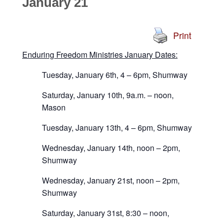
January 21
Print
Enduring Freedom Ministries January Dates:
Tuesday, January 6th, 4 – 6pm, Shumway
Saturday, January 10th, 9a.m. – noon,
Mason
Tuesday, January 13th, 4 – 6pm, Shumway
Wednesday, January 14th, noon – 2pm,
Shumway
Wednesday, January 21st, noon – 2pm,
Shumway
Saturday, January 31st, 8:30 – noon,