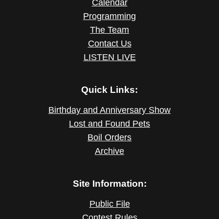
Calendar
Programming
The Team
Contact Us
LISTEN LIVE
Quick Links:
Birthday and Anniversary Show
Lost and Found Pets
Boil Orders
Archive
Site Information:
Public File
Contest Rules