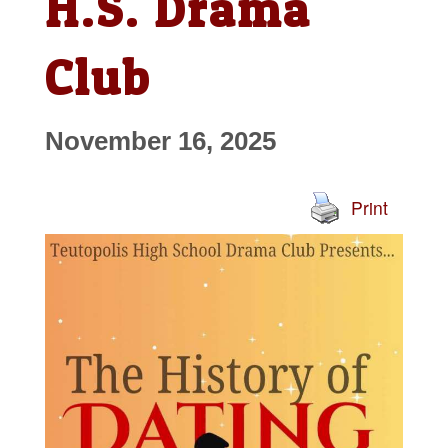
H.S. Drama
Club
November 16, 2025
Print