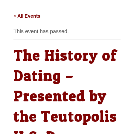
« All Events
This event has passed.
The History of
Dating –
Presented by
the Teutopolis