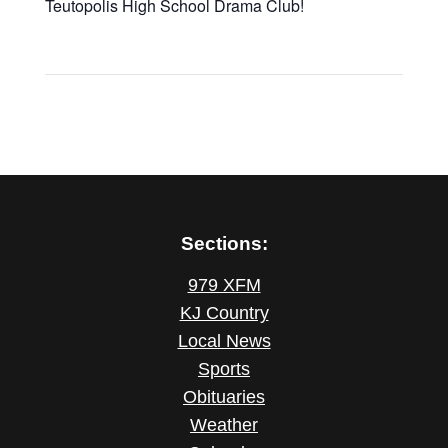
Teutopolis High School Drama Club!
Sections:
979 XFM
KJ Country
Local News
Sports
Obituaries
Weather