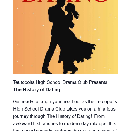
Teutopolis High School Drama Club Presents:
The History of Dating
!
Get ready to laugh your heart out as the Teutopolis
High School Drama Club takes you on a hilarious
journey through The History of Dating! From
awkward first crushes to modern-day mix-ups, this
fast-paced comedy explores the ups and downs of