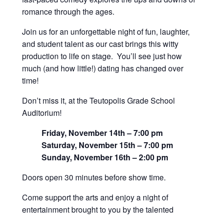
romance through the ages.
Join us for an unforgettable night of fun, laughter,
and student talent as our cast brings this witty
production to life on stage. You’ll see just how
much (and how little!) dating has changed over
time!
Don’t miss it, at the Teutopolis Grade School
Auditorium!
Friday, November 14th – 7:00 pm
Saturday, November 15th – 7:00 pm
Sunday, November 16th – 2:00 pm
Doors open 30 minutes before show time.
Come support the arts and enjoy a night of
entertainment brought to you by the talented