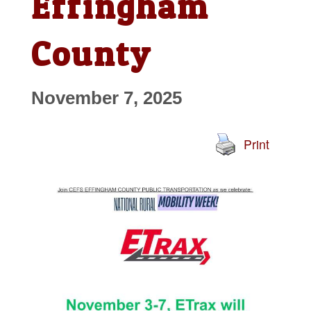
Effingham
County
November 7, 2025
Print