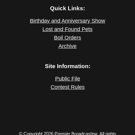
Quick Links:
Birthday and Anniversary Show
Lost and Found Pets
Boil Orders
Archive
Site Information:
Public File
Contest Rules
© Copyright 2026 Premier Broadcasting. All rights