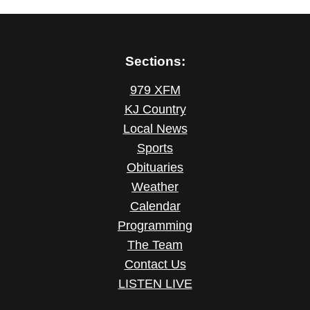
Sections:
979 XFM
KJ Country
Local News
Sports
Obituaries
Weather
Calendar
Programming
The Team
Contact Us
LISTEN LIVE