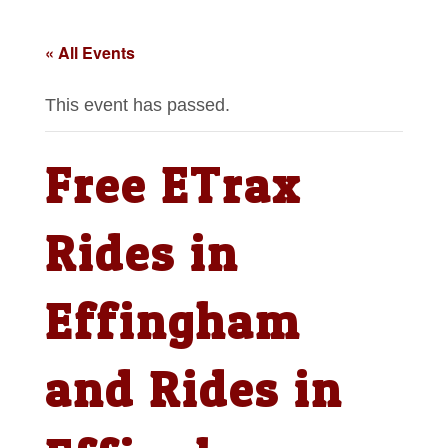
« All Events
This event has passed.
Free ETrax
Rides in
Effingham
and Rides in