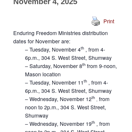
November 4, 2025
Print
Enduring Freedom Ministries distribution
dates for November are:
th
– Tuesday, November 4
, from 4-
6p.m., 304 S. West Street, Shumway
th
– Saturday, November 8
from 9-noon,
Mason location
th
– Tuesday, November 11
, from 4-
6p.m., 304 S. West Street, Shumway
th
– Wednesday, November 12
from
,
noon to 2p.m., 304 S. West Street,
Shumway
th
– Wednesday, November 19
, from
noon to 2p.m., 304 S. West Street,