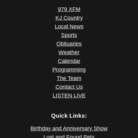
979 XFM
KJ Country
Local News
Sports
Obituaries
Weather
Calendar
Programming
The Team
Contact Us
LISTEN LIVE
Quick Links:
Birthday and Anniversary Show
Lost and Found Pets