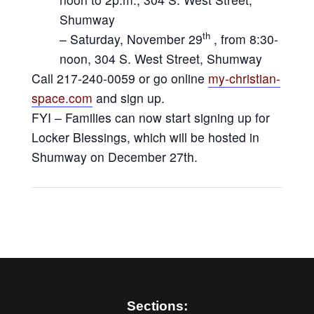
Shumway
th
– Saturday, November 29
, from 8:30-
noon, 304 S. West Street, Shumway
Call 217-240-0059 or go online
my-christian-
space.com
and sign up.
FYI – Families can now start signing up for
Locker Blessings, which will be hosted in
Shumway on December 27th.
Sections: