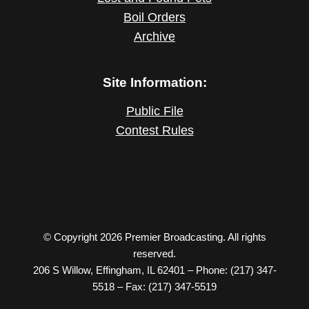
Boil Orders
Archive
Site Information:
Public File
Contest Rules
© Copyright 2026 Premier Broadcasting. All rights
reserved.
206 S Willow, Effingham, IL 62401 – Phone: (217) 347-
5518 – Fax: (217) 347-5519