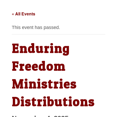
« All Events
This event has passed.
Enduring
Freedom
Ministries
Distributions