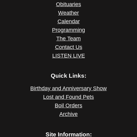
Obituaries
Weather
Calendar
Programming
The Team
Contact Us
LISTEN LIVE
Quick Links:
Birthday and Anniversary Show
Lost and Found Pets
Boil Orders
Archive
Site Information: