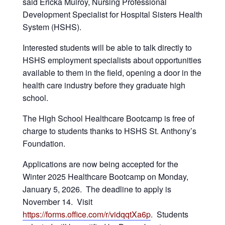
said Ericka Mulroy, Nursing Professional
Development Specialist for Hospital Sisters Health
System (HSHS).
Interested students will be able to talk directly to
HSHS employment specialists about opportunities
available to them in the field, opening a door in the
health care industry before they graduate high
school.
The High School Healthcare Bootcamp is free of
charge to students thanks to HSHS St. Anthony’s
Foundation.
Applications are now being accepted for the
Winter 2025 Healthcare Bootcamp on Monday,
January 5, 2026. The deadline to apply is
November 14. Visit
https://forms.office.com/r/vidqqtXa6p
. Students