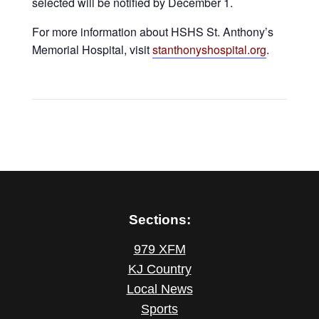
selected will be notified by December 1.
For more information about HSHS St. Anthony’s
Memorial Hospital, visit
stanthonyshospital.org
.
Sections:
979 XFM
KJ Country
Local News
Sports