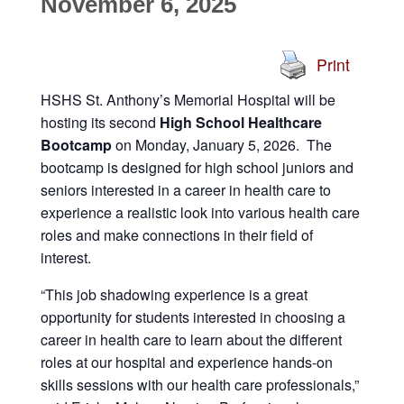
November 6, 2025
Print
HSHS St. Anthony’s Memorial Hospital will be
hosting its second
High School Healthcare
Bootcamp
on Monday, January 5, 2026. The
bootcamp is designed for high school juniors and
seniors interested in a career in health care to
experience a realistic look into various health care
roles and make connections in their field of
interest.
“This job shadowing experience is a great
opportunity for students interested in choosing a
career in health care to learn about the different
roles at our hospital and experience hands-on
skills sessions with our health care professionals,”