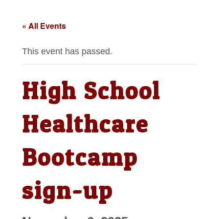
« All Events
This event has passed.
High School
Healthcare
Bootcamp
sign-up