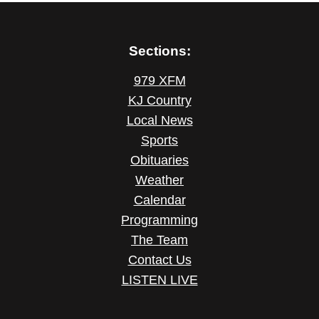
Sections:
979 XFM
KJ Country
Local News
Sports
Obituaries
Weather
Calendar
Programming
The Team
Contact Us
LISTEN LIVE