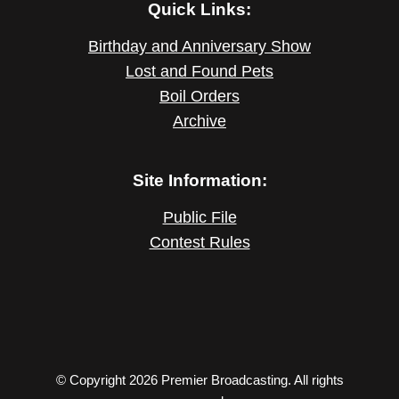
Quick Links:
Birthday and Anniversary Show
Lost and Found Pets
Boil Orders
Archive
Site Information:
Public File
Contest Rules
© Copyright 2026 Premier Broadcasting. All rights