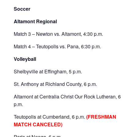
Soccer
Altamont Regional
Match 3 – Newton vs. Altamont, 4:30 p.m.
Match 4 – Teutopolis vs. Pana, 6:30 p.m.
Volleyball
Shelbyville at Effingham, 5 p.m.
St. Anthony at Richland County, 6 p.m.
Altamont at Centralia Christ Our Rock Lutheran, 6
p.m.
Teutopolis at Cumberland, 6 p.m.
(FRESHMAN
MATCH CANCELED)
Paris at Neoga, 6 p.m.