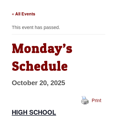
« All Events
This event has passed.
Monday’s
Schedule
October 20, 2025
Print
HIGH SCHOOL