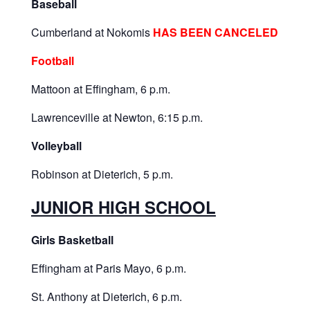
Baseball
Cumberland at Nokomis
HAS BEEN CANCELED
Football
Mattoon at Effingham, 6 p.m.
Lawrenceville at Newton, 6:15 p.m.
Volleyball
Robinson at Dieterich, 5 p.m.
JUNIOR HIGH SCHOOL
Girls Basketball
Effingham at Paris Mayo, 6 p.m.
St. Anthony at Dieterich, 6 p.m.