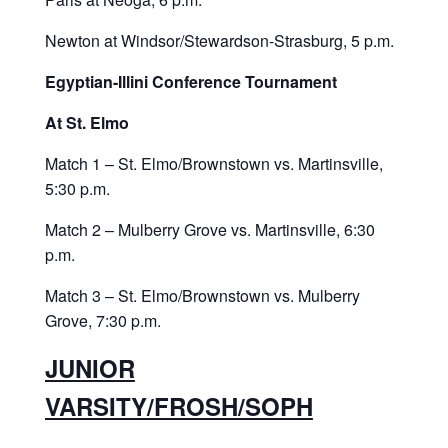
Newton at Windsor/Stewardson-Strasburg, 5 p.m.
Egyptian-Illini Conference Tournament
At St. Elmo
Match 1 – St. Elmo/Brownstown vs. Martinsville,
5:30 p.m.
Match 2 – Mulberry Grove vs. Martinsville, 6:30
p.m.
Match 3 – St. Elmo/Brownstown vs. Mulberry
Grove, 7:30 p.m.
JUNIOR
VARSITY/FROSH/SOPH