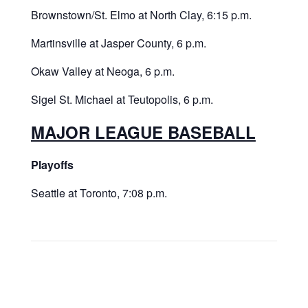
Brownstown/St. Elmo at North Clay, 6:15 p.m.
Martinsville at Jasper County, 6 p.m.
Okaw Valley at Neoga, 6 p.m.
Sigel St. Michael at Teutopolis, 6 p.m.
MAJOR LEAGUE BASEBALL
Playoffs
Seattle at Toronto, 7:08 p.m.