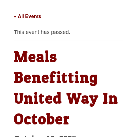
« All Events
This event has passed.
Meals
Benefitting
United Way In
October