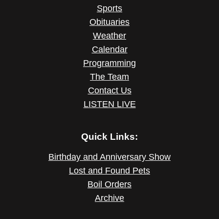
Sports
Obituaries
Weather
Calendar
Programming
The Team
Contact Us
LISTEN LIVE
Quick Links:
Birthday and Anniversary Show
Lost and Found Pets
Boil Orders
Archive