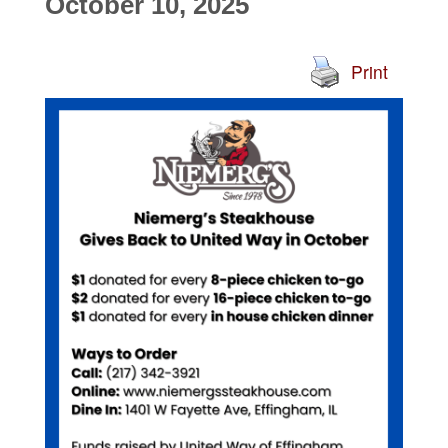
October 10, 2025
Print