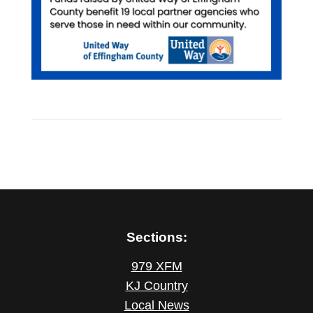
Sections:
979 XFM
KJ Country
Local News