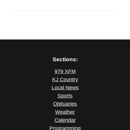
Sections:
979 XFM
KJ Country
Local News
Sports
Obituaries
Weather
Calendar
Programming