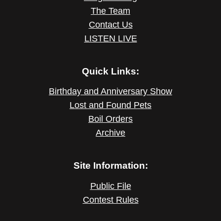
The Team
Contact Us
LISTEN LIVE
Quick Links:
Birthday and Anniversary Show
Lost and Found Pets
Boil Orders
Archive
Site Information:
Public File
Contest Rules