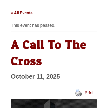
« All Events
This event has passed.
A Call To The
Cross
October 11, 2025
Print