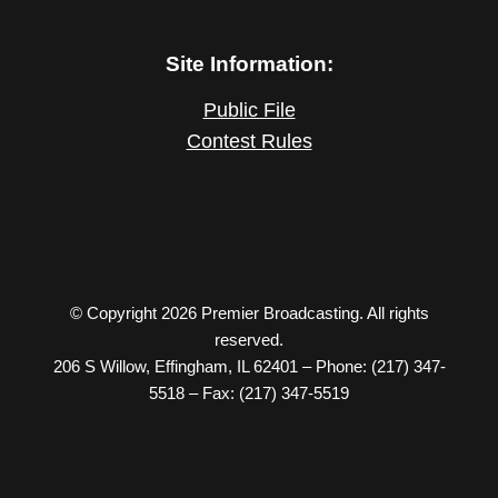
Site Information:
Public File
Contest Rules
© Copyright 2026 Premier Broadcasting. All rights
reserved.
206 S Willow, Effingham, IL 62401 – Phone: (217) 347-
5518 – Fax: (217) 347-5519