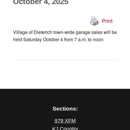
October 4, 2025
Print
Village of Dieterich town-wide garage sales will be
held Saturday October 4 from 7 a.m. to noon.
Sections:
979 XFM
KJ Country