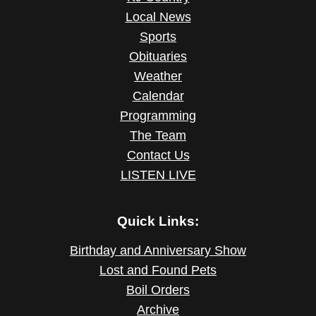
Local News
Sports
Obituaries
Weather
Calendar
Programming
The Team
Contact Us
LISTEN LIVE
Quick Links:
Birthday and Anniversary Show
Lost and Found Pets
Boil Orders
Archive