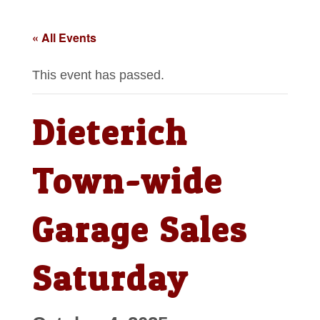
« All Events
This event has passed.
Dieterich
Town-wide
Garage Sales
Saturday