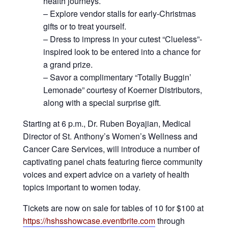
health journeys.
– Explore vendor stalls for early-Christmas
gifts or to treat yourself.
– Dress to impress in your cutest “Clueless”-
inspired look to be entered into a chance for
a grand prize.
– Savor a complimentary “Totally Buggin’
Lemonade” courtesy of Koerner Distributors,
along with a special surprise gift.
Starting at 6 p.m., Dr. Ruben Boyajian, Medical
Director of St. Anthony’s Women’s Wellness and
Cancer Care Services, will introduce a number of
captivating panel chats featuring fierce community
voices and expert advice on a variety of health
topics important to women today.
Tickets are now on sale for tables of 10 for $100 at
https://hshsshowcase.eventbrite.com
through