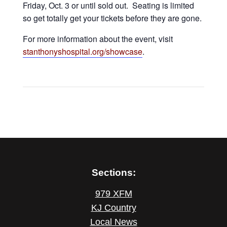
Friday, Oct. 3 or until sold out. Seating is limited
so get totally get your tickets before they are gone.
For more information about the event, visit
stanthonyshospital.org/showcase
.
Sections:
979 XFM
KJ Country
Local News