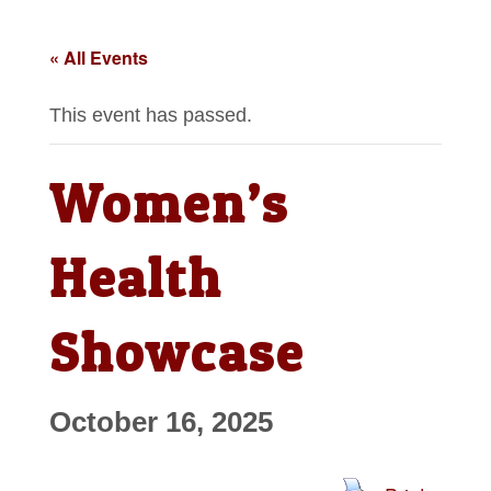
« All Events
This event has passed.
Women’s
Health
Showcase
October 16, 2025