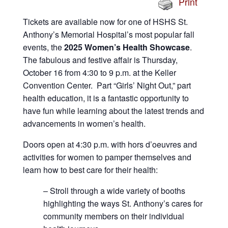
Print
Tickets are available now for one of HSHS St.
Anthony’s Memorial Hospital’s most popular fall
events, the
2025 Women’s Health Showcase
.
The fabulous and festive affair is Thursday,
October 16 from 4:30 to 9 p.m. at the Keller
Convention Center. Part “Girls’ Night Out,” part
health education, it is a fantastic opportunity to
have fun while learning about the latest trends and
advancements in women’s health.
Doors open at 4:30 p.m. with hors d’oeuvres and
activities for women to pamper themselves and
learn how to best care for their health:
– Stroll through a wide variety of booths
highlighting the ways St. Anthony’s cares for
community members on their individual