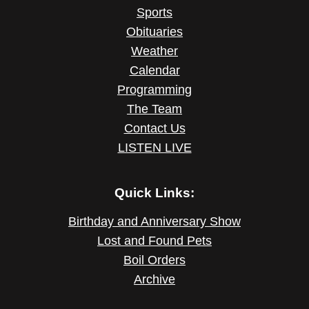
Sports
Obituaries
Weather
Calendar
Programming
The Team
Contact Us
LISTEN LIVE
Quick Links:
Birthday and Anniversary Show
Lost and Found Pets
Boil Orders
Archive