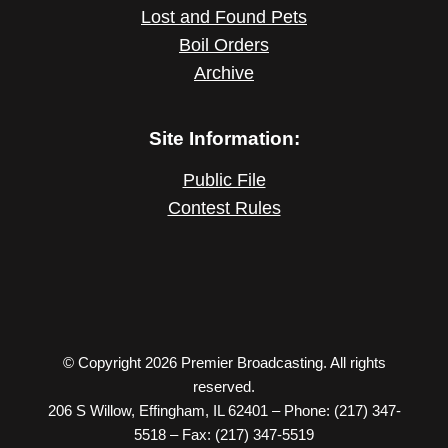
Lost and Found Pets
Boil Orders
Archive
Site Information:
Public File
Contest Rules
© Copyright 2026 Premier Broadcasting. All rights
reserved.
206 S Willow, Effingham, IL 62401 – Phone: (217) 347-
5518 – Fax: (217) 347-5519