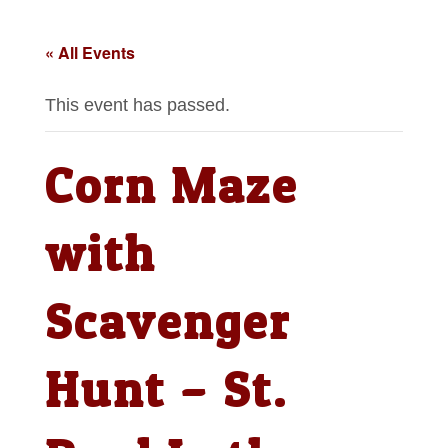
« All Events
This event has passed.
Corn Maze
with
Scavenger
Hunt – St.