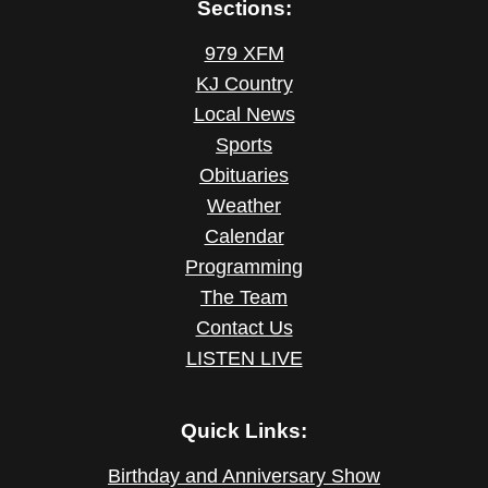
Sections:
979 XFM
KJ Country
Local News
Sports
Obituaries
Weather
Calendar
Programming
The Team
Contact Us
LISTEN LIVE
Quick Links:
Birthday and Anniversary Show