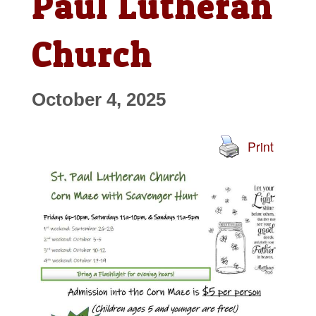
Paul Lutheran
Church
October 4, 2025
Print