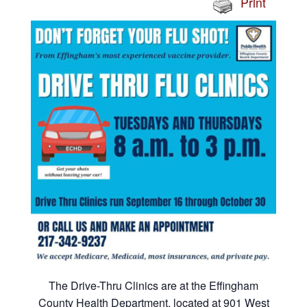
Print
The Drive-Thru Clinics are at the Effingham
County Health Department, located at 901 West