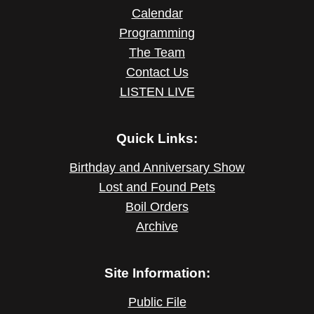
Calendar
Programming
The Team
Contact Us
LISTEN LIVE
Quick Links:
Birthday and Anniversary Show
Lost and Found Pets
Boil Orders
Archive
Site Information:
Public File