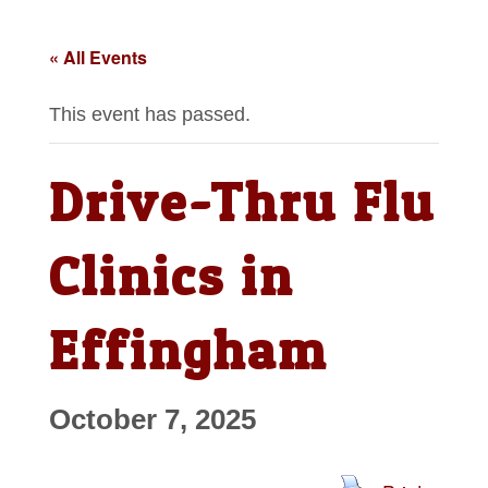
« All Events
This event has passed.
Drive-Thru Flu
Clinics in
Effingham
October 7, 2025