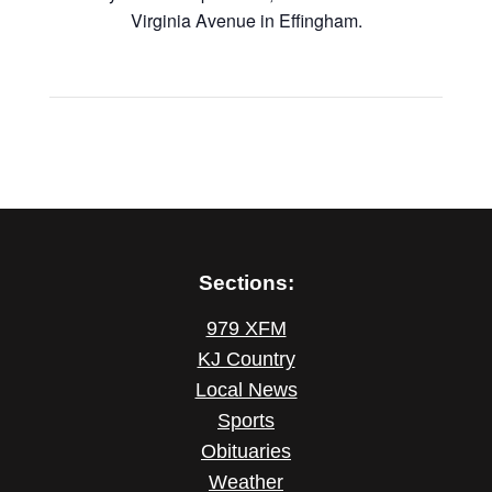
Virginia Avenue in Effingham.
Sections:
979 XFM
KJ Country
Local News
Sports
Obituaries
Weather