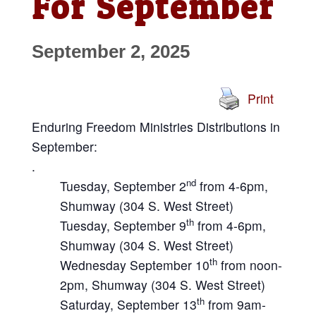
For September
September 2, 2025
Print
Enduring Freedom Ministries Distributions in
September:
.
nd
Tuesday, September 2
from 4-6pm,
Shumway (304 S. West Street)
th
Tuesday, September 9
from 4-6pm,
Shumway (304 S. West Street)
th
Wednesday September 10
from noon-
2pm, Shumway (304 S. West Street)
th
Saturday, September 13
from 9am-