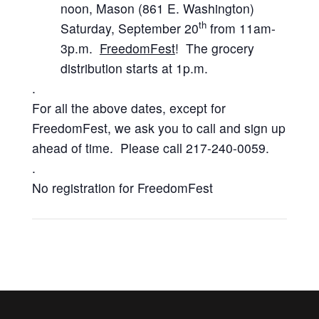
noon, Mason (861 E. Washington)
th
Saturday, September 20
from 11am-
3p.m.
FreedomFest
! The grocery
distribution starts at 1p.m.
.
For all the above dates, except for
FreedomFest, we ask you to call and sign up
ahead of time. Please call 217-240-0059.
.
No registration for FreedomFest