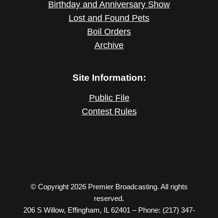
Birthday and Anniversary Show
Lost and Found Pets
Boil Orders
Archive
Site Information:
Public File
Contest Rules
© Copyright 2026 Premier Broadcasting. All rights
reserved.
206 S Willow, Effingham, IL 62401 – Phone: (217) 347-