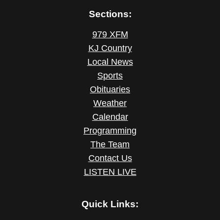
Sections:
979 XFM
KJ Country
Local News
Sports
Obituaries
Weather
Calendar
Programming
The Team
Contact Us
LISTEN LIVE
Quick Links: