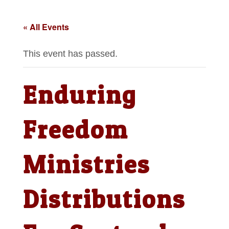
« All Events
This event has passed.
Enduring
Freedom
Ministries
Distributions