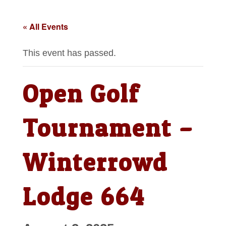
« All Events
This event has passed.
Open Golf
Tournament –
Winterrowd
Lodge 664