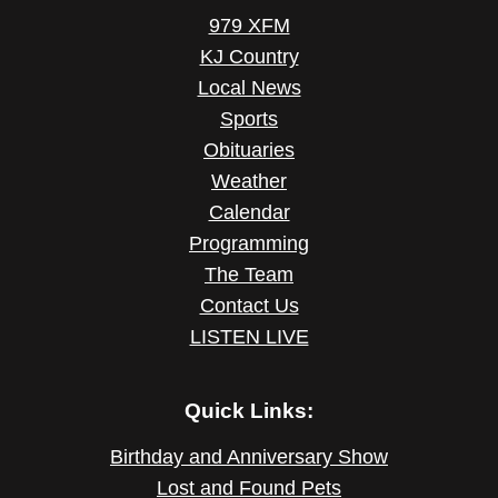
979 XFM
KJ Country
Local News
Sports
Obituaries
Weather
Calendar
Programming
The Team
Contact Us
LISTEN LIVE
Quick Links:
Birthday and Anniversary Show
Lost and Found Pets