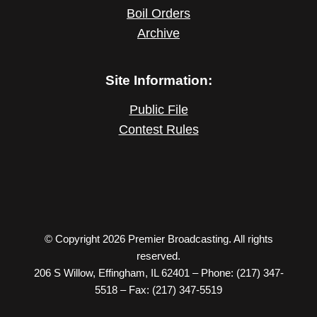
Boil Orders
Archive
Site Information:
Public File
Contest Rules
© Copyright 2026 Premier Broadcasting. All rights
reserved.
206 S Willow, Effingham, IL 62401 – Phone: (217) 347-
5518 – Fax: (217) 347-5519