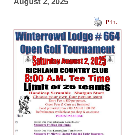
August 2, 2025
Print