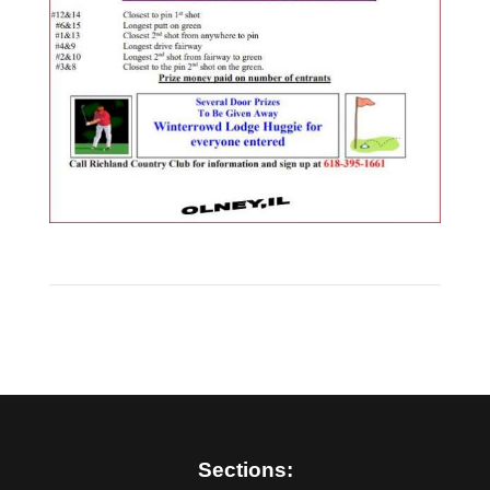
Sections: