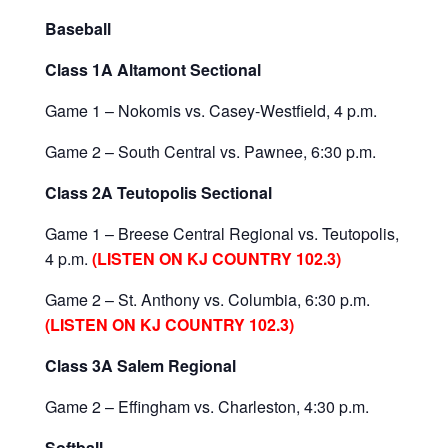
Baseball
Class 1A Altamont Sectional
Game 1 – Nokomis vs. Casey-Westfield, 4 p.m.
Game 2 – South Central vs. Pawnee, 6:30 p.m.
Class 2A Teutopolis Sectional
Game 1 – Breese Central Regional vs. Teutopolis,
4 p.m.
(LISTEN ON KJ COUNTRY 102.3)
Game 2 – St. Anthony vs. Columbia, 6:30 p.m.
(LISTEN ON KJ COUNTRY 102.3)
Class 3A Salem Regional
Game 2 – Effingham vs. Charleston, 4:30 p.m.
Softball