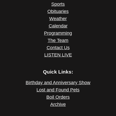
Sports
Obituaries
Weather
Calendar
Programming
The Team
Contact Us
LISTEN LIVE
Quick Links:
Birthday and Anniversary Show
Lost and Found Pets
Boil Orders
Archive