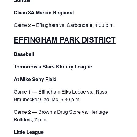
Class 3A Marion Regional
Game 2 – Effingham vs. Carbondale, 4:30 p.m.
EFFINGHAM PARK DISTRICT
Baseball
Tomorrow’s Stars Khoury League
At Mike Sehy Field
Game 1 — Effingham Elks Lodge vs. .Russ
Braunecker Cadillac, 5:30 p.m.
Game 2 — Brown’s Drug Store vs. Heritage
Builders, 7 p.m.
Little League