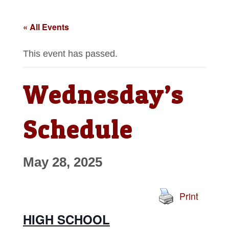
« All Events
This event has passed.
Wednesday’s
Schedule
May 28, 2025
Print
HIGH SCHOOL