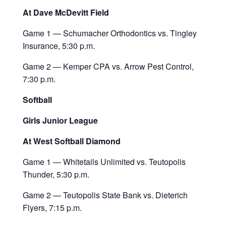
At Dave McDevitt Field
Game 1 — Schumacher Orthodontics vs. Tingley
Insurance, 5:30 p.m.
Game 2 — Kemper CPA vs. Arrow Pest Control,
7:30 p.m.
Softball
Girls Junior League
At West Softball Diamond
Game 1 — Whitetails Unlimited vs. Teutopolis
Thunder, 5:30 p.m.
Game 2 — Teutopolis State Bank vs. Dieterich
Flyers, 7:15 p.m.