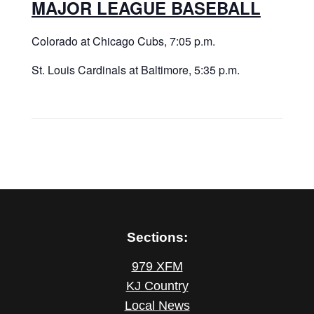
MAJOR LEAGUE BASEBALL
Colorado at Chicago Cubs, 7:05 p.m.
St. Louis Cardinals at Baltimore, 5:35 p.m.
Sections:
979 XFM
KJ Country
Local News