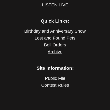
LISTEN LIVE
Quick Links:
Birthday and Anniversary Show
Lost and Found Pets
Boil Orders
Archive
Site Information:
Public File
Contest Rules