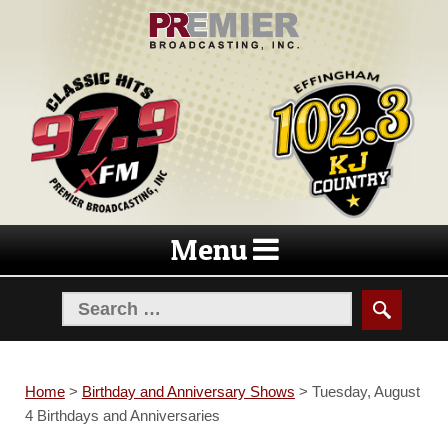
Skip
Skip
to
to
navigation
content
Menu
Home
>
Birthday and Anniversary Shows
>
Tuesday, August
4 Birthdays and Anniversaries