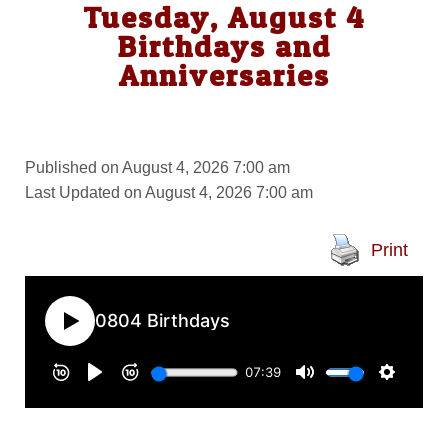
Tuesday, August 4
Birthdays and
Anniversaries
Published on August 4, 2026 7:00 am
Last Updated on August 4, 2026 7:00 am
Print