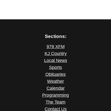
Sections:
979 XFM
KJ Country
Local News
Sports
Obituaries
Weather
Calendar
Programming
The Team
Contact Us