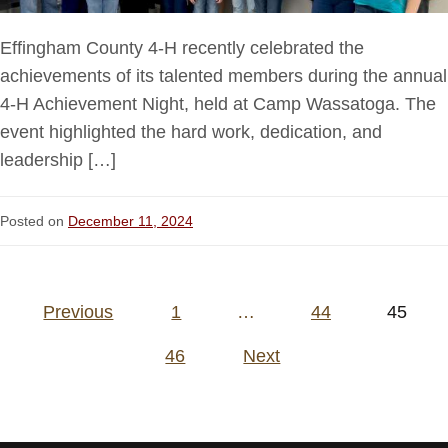
Effingham County 4-H recently celebrated the
achievements of its talented members during the annual
4-H Achievement Night, held at Camp Wassatoga. The
event highlighted the hard work, dedication, and
leadership […]
Posted on
December 11, 2024
Posts
Previous
1
…
44
45
pagination
46
Next