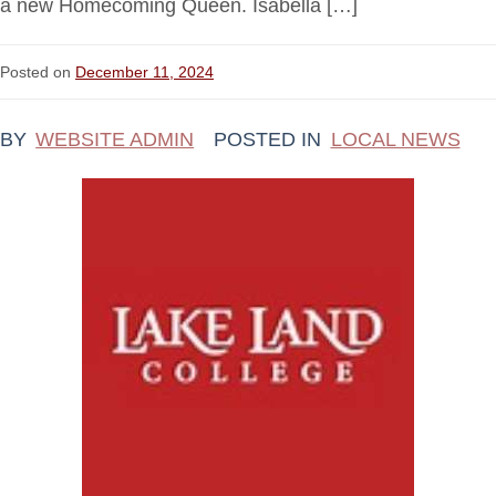
a new Homecoming Queen. Isabella […]
Posted on
December 11, 2024
BY
WEBSITE ADMIN
POSTED IN
LOCAL NEWS