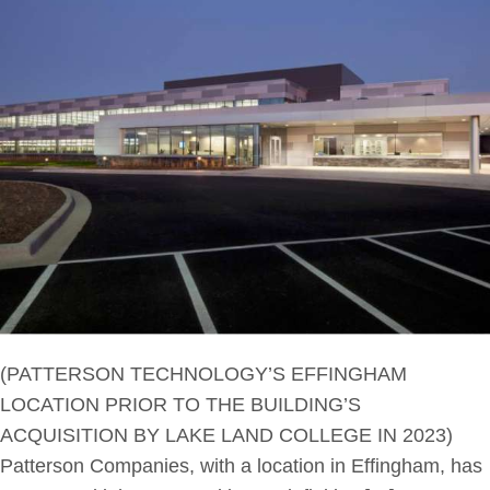
(PATTERSON TECHNOLOGY’S EFFINGHAM
LOCATION PRIOR TO THE BUILDING’S
ACQUISITION BY LAKE LAND COLLEGE IN 2023)
Patterson Companies, with a location in Effingham, has