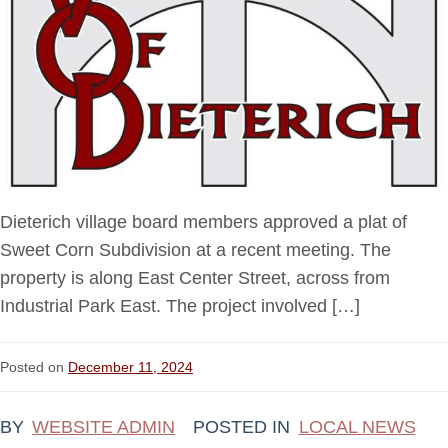
Dieterich village board members approved a plat of
Sweet Corn Subdivision at a recent meeting. The
property is along East Center Street, across from
Industrial Park East. The project involved […]
Posted on
December 11, 2024
BY
WEBSITE ADMIN
POSTED IN
LOCAL NEWS