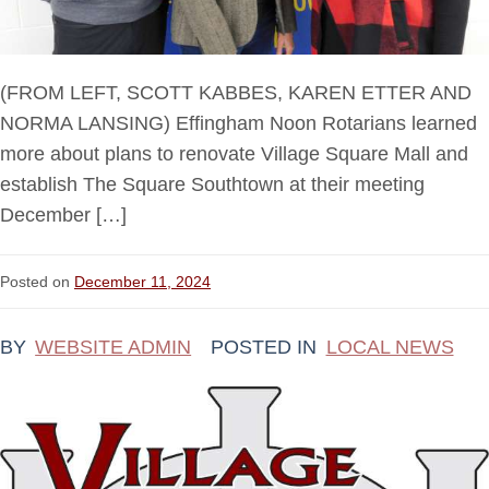
(FROM LEFT, SCOTT KABBES, KAREN ETTER AND
NORMA LANSING) Effingham Noon Rotarians learned
more about plans to renovate Village Square Mall and
establish The Square Southtown at their meeting
December […]
Posted on
December 11, 2024
BY
WEBSITE ADMIN
POSTED IN
LOCAL NEWS