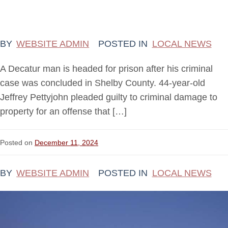
Admin
BY
WEBSITE ADMIN
POSTED IN
LOCAL NEWS
A Decatur man is headed for prison after his criminal
case was concluded in Shelby County. 44-year-old
Jeffrey Pettyjohn pleaded guilty to criminal damage to
property for an offense that […]
Posted on
December 11, 2024
BY
WEBSITE ADMIN
POSTED IN
LOCAL NEWS