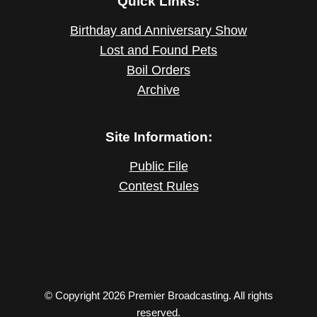
Quick Links:
Birthday and Anniversary Show
Lost and Found Pets
Boil Orders
Archive
Site Information:
Public File
Contest Rules
© Copyright 2026 Premier Broadcasting. All rights
reserved.