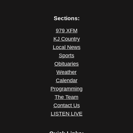
Sections:
979 XFM
KJ Country
Local News
Sports
Obituaries
Weather
Calendar
Programming
The Team
Contact Us
LISTEN LIVE