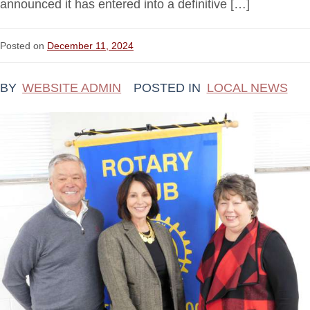
announced it has entered into a definitive […]
Posted on
December 11, 2024
BY
WEBSITE ADMIN
POSTED IN
LOCAL NEWS