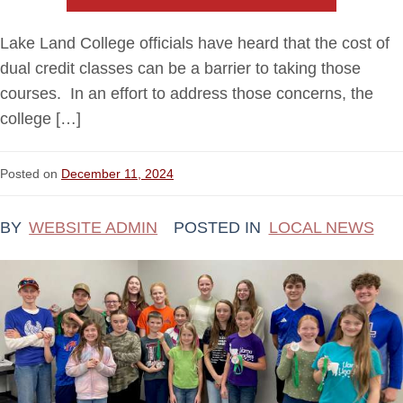
Lake Land College officials have heard that the cost of
dual credit classes can be a barrier to taking those
courses. In an effort to address those concerns, the
college […]
Posted on
December 11, 2024
BY
WEBSITE ADMIN
POSTED IN
LOCAL NEWS