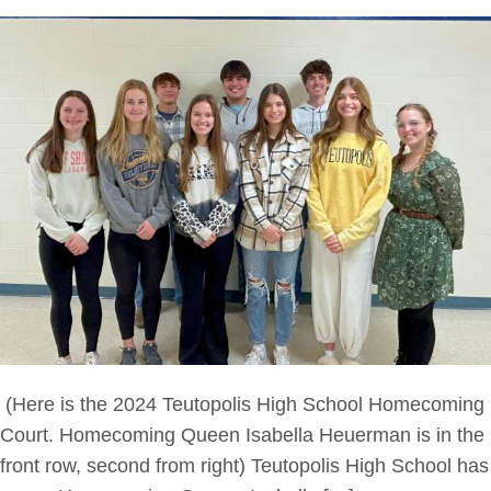
(Here is the 2024 Teutopolis High School Homecoming
Court. Homecoming Queen Isabella Heuerman is in the
front row, second from right) Teutopolis High School has