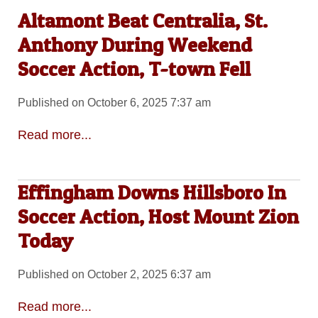
Altamont Beat Centralia, St.
Anthony During Weekend
Soccer Action, T-town Fell
Published on October 6, 2025 7:37 am
Read more...
Effingham Downs Hillsboro In
Soccer Action, Host Mount Zion
Today
Published on October 2, 2025 6:37 am
Read more...