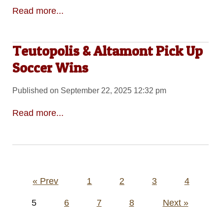
Read more...
Teutopolis & Altamont Pick Up
Soccer Wins
Published on September 22, 2025 12:32 pm
Read more...
Posts
« Prev
1
2
3
4
pagination
5
6
7
8
Next »