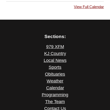
View Full Calendar
Sections:
979 XFM
KJ Country
Local News
Sports
Obituaries
Weather
Calendar
Programming
The Team
Contact Us