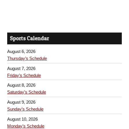
Sports Calendar
August 6, 2026
Thursday’s Schedule
August 7, 2026
Friday’s Schedule
August 8, 2026
Saturday’s Schedule
August 9, 2026
Sunday’s Schedule
August 10, 2026
Monday’s Schedule