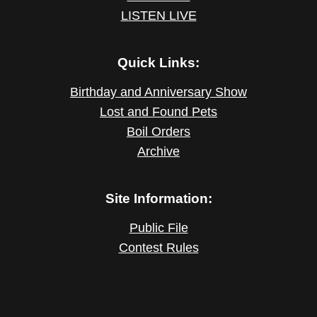
LISTEN LIVE
Quick Links:
Birthday and Anniversary Show
Lost and Found Pets
Boil Orders
Archive
Site Information:
Public File
Contest Rules