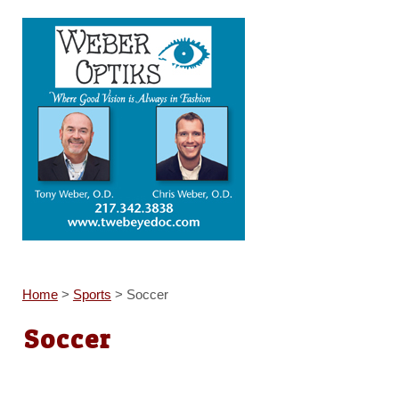
Home
>
Sports
>
Soccer
Soccer