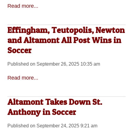
Read more...
Effingham, Teutopolis, Newton
and Altamont All Post Wins in
Soccer
Published on September 26, 2025 10:35 am
Read more...
Altamont Takes Down St.
Anthony in Soccer
Published on September 24, 2025 9:21 am