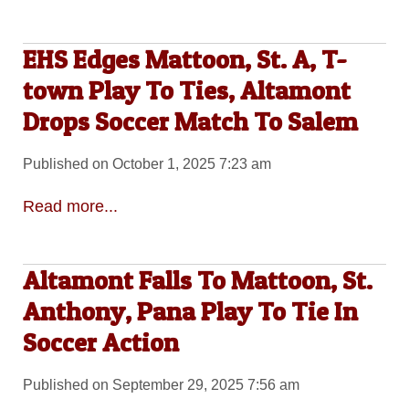
EHS Edges Mattoon, St. A, T-
town Play To Ties, Altamont
Drops Soccer Match To Salem
Published on October 1, 2025 7:23 am
Read more...
Altamont Falls To Mattoon, St.
Anthony, Pana Play To Tie In
Soccer Action
Published on September 29, 2025 7:56 am